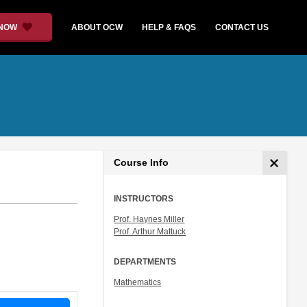
 NOW
ABOUT OCW
HELP & FAQS
CONTACT US
Course Info
INSTRUCTORS
Prof. Haynes Miller
Prof. Arthur Mattuck
DEPARTMENTS
Mathematics