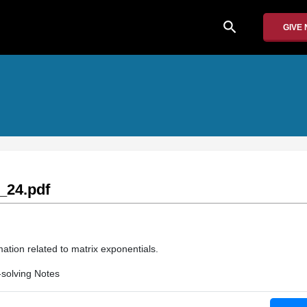
search
GIVE
_24.pdf
ation related to matrix exponentials.
solving Notes