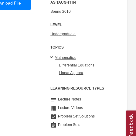
AS TAUGHT IN
nload File
Spring 2010
LEVEL
Undergraduate
TOPICS
Mathematics
Differential Equations
Linear Algebra
LEARNING RESOURCE TYPES
notes
Lecture Notes
theaters
Lecture Videos
assignment_turned_in
Problem Set Solutions
assignment
Problem Sets