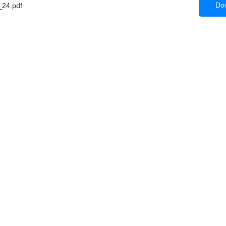
Dow
24.pdf