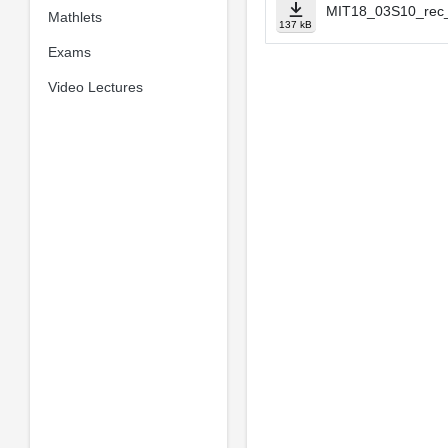
MIT18_03S10_rec_
Mathlets
137 kB
Exams
Video Lectures