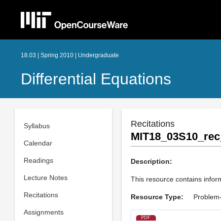
18.03 | Spring 2010 | Undergraduate
Differential Equations
Recitations
Syllabus
MIT18_03S10_rec
Calendar
Readings
Description:
Lecture Notes
This resource contains inform
Recitations
Resource Type:
Problem-
Assignments
PDF