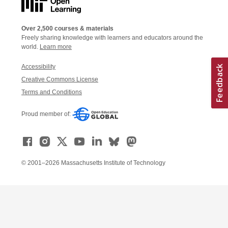
Over 2,500 courses & materials
Freely sharing knowledge with learners and educators around the
world.
Learn more
Accessibility
Creative Commons License
Terms and Conditions
Proud member of:
© 2001–2026 Massachusetts Institute of Technology