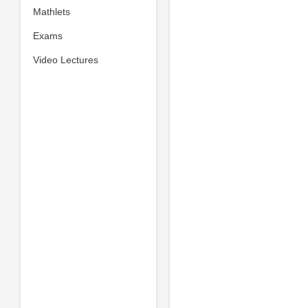
Mathlets
Exams
Video Lectures