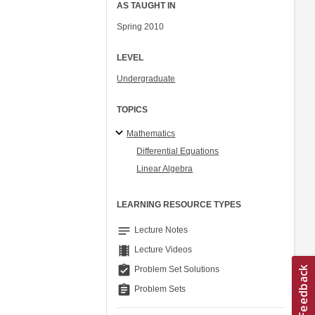
AS TAUGHT IN
Spring 2010
LEVEL
Undergraduate
TOPICS
Mathematics
Differential Equations
Linear Algebra
LEARNING RESOURCE TYPES
notes
Lecture Notes
theaters
Lecture Videos
assignment_turned_in
Problem Set Solutions
assignment
Problem Sets