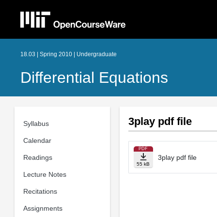
18.03 | Spring 2010 | Undergraduate
Differential Equations
3play pdf file
Syllabus
Calendar
PDF
Readings
3play pdf file
55 kB
Lecture Notes
Recitations
Assignments