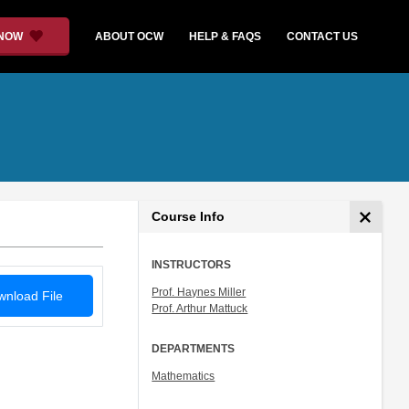
 NOW
ABOUT OCW
HELP & FAQS
CONTACT US
Course Info
INSTRUCTORS
Prof. Haynes Miller
nload File
Prof. Arthur Mattuck
DEPARTMENTS
Mathematics