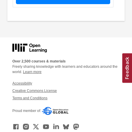
Over 2,500 courses & materials
Freely sharing knowledge with learners and educators around the
world.
Learn more
Accessibility
Creative Commons License
Terms and Conditions
Proud member of: