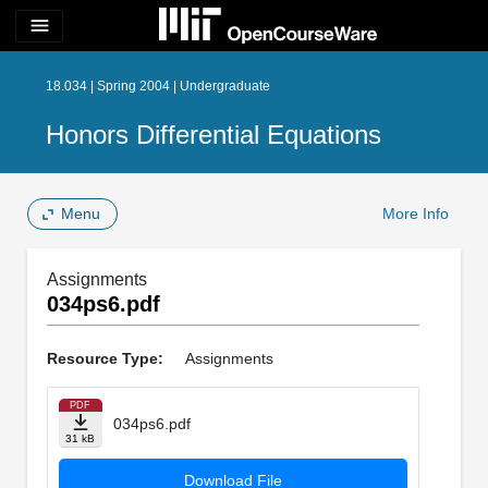
menu
18.034 | Spring 2004 | Undergraduate
Honors Differential Equations
Menu
More Info
Assignments
034ps6.pdf
Resource Type:
Assignments
PDF
034ps6.pdf
31 kB
Download File