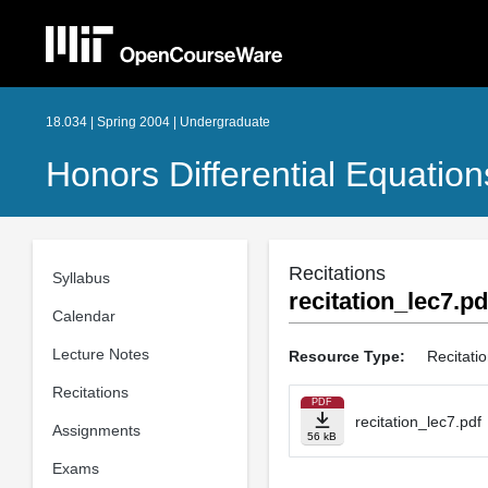
18.034 | Spring 2004 | Undergraduate
Honors Differential Equation
Recitations
Syllabus
recitation_lec7.pd
Calendar
Lecture Notes
Resource Type:
Recitati
Recitations
PDF
recitation_lec7.pdf
Assignments
56 kB
Exams