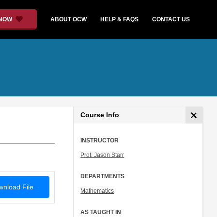
 NOW
ABOUT OCW
HELP & FAQS
CONTACT US
Course Info
INSTRUCTOR
Prof. Jason Starr
DEPARTMENTS
nload File
Mathematics
AS TAUGHT IN