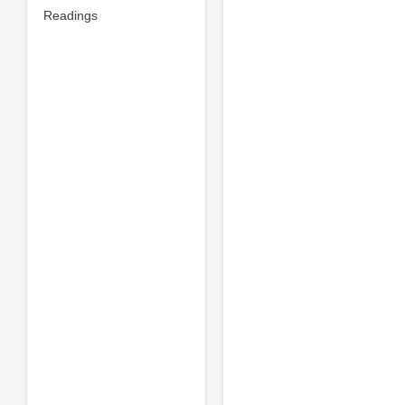
Readings