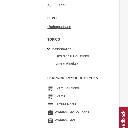
Spring 2004
LEVEL
Undergraduate
TOPICS
Mathematics
Differential Equations
Linear Algebra
LEARNING RESOURCE TYPES
grading
Exam Solutions
grading
Exams
notes
Lecture Notes
assignment_turned_in
Problem Set Solutions
assignment
Problem Sets