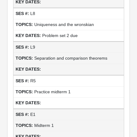
L8
Uniqueness and the wronskian
Problem set 2 due
L9
Separation and comparison theorems
R5
Practice midterm 1
E1
Midterm 1