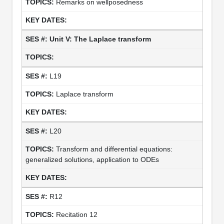
Remarks on wellposedness
Unit V: The Laplace transform
L19
Laplace transform
L20
Transform and differential equations:
generalized solutions, application to ODEs
R12
Recitation 12