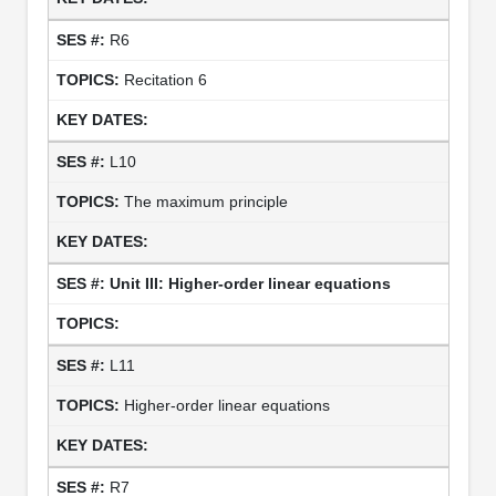
R6
Recitation 6
L10
The maximum principle
Unit III: Higher-order linear equations
L11
Higher-order linear equations
R7