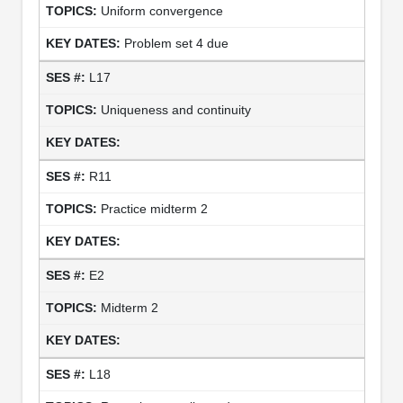
Uniform convergence
Problem set 4 due
L17
Uniqueness and continuity
R11
Practice midterm 2
E2
Midterm 2
L18