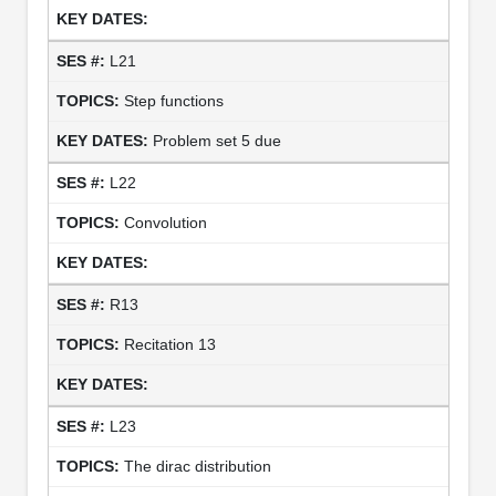
L21
Step functions
Problem set 5 due
L22
Convolution
R13
Recitation 13
L23
The dirac distribution