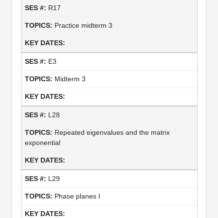
R17
Practice midterm 3
E3
Midterm 3
L28
Repeated eigenvalues and the matrix
exponential
L29
Phase planes I