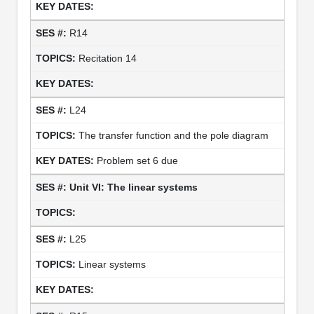
R14
Recitation 14
L24
The transfer function and the pole diagram
Problem set 6 due
Unit VI: The linear systems
L25
Linear systems