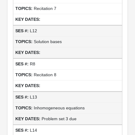
Recitation 7
L12
Solution bases
R8
Recitation 8
L13
Inhomogeneous equations
Problem set 3 due
L14