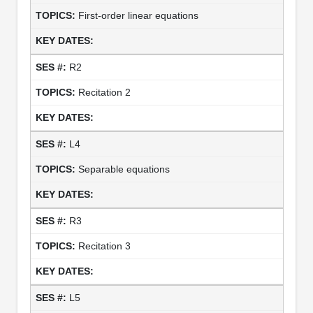
First-order linear equations
R2
Recitation 2
L4
Separable equations
R3
Recitation 3
L5