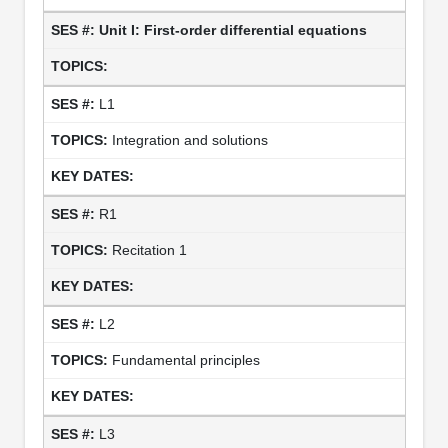
Unit I: First-order differential equations
L1
Integration and solutions
R1
Recitation 1
L2
Fundamental principles
L3