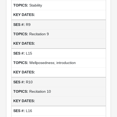
Stability
R9
Recitation 9
L15
Wellposedness; introduction
R10
Recitation 10
L16