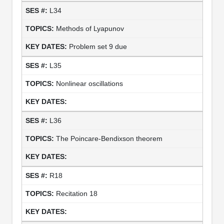
L34
Methods of Lyapunov
Problem set 9 due
L35
Nonlinear oscillations
L36
The Poincare-Bendixson theorem
R18
Recitation 18