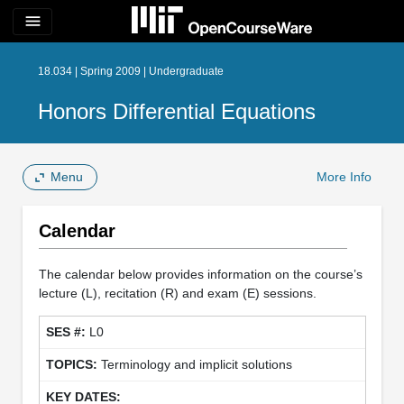
menu
18.034 | Spring 2009 | Undergraduate
Honors Differential Equations
Menu
More Info
Calendar
The calendar below provides information on the course’s
lecture (L), recitation (R) and exam (E) sessions.
L0
Terminology and implicit solutions