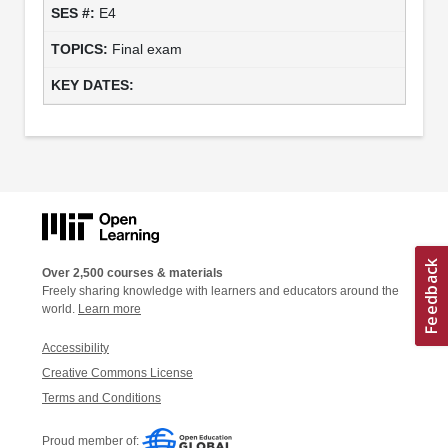
E4
Final exam
Over 2,500 courses & materials
Freely sharing knowledge with learners and educators around the
world.
Learn more
Accessibility
Creative Commons License
Terms and Conditions
Proud member of: