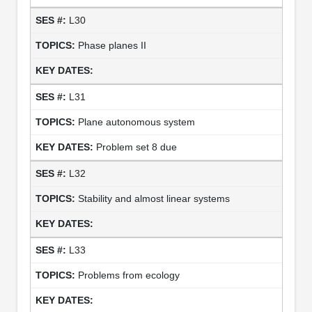
L30
Phase planes II
L31
Plane autonomous system
Problem set 8 due
L32
Stability and almost linear systems
L33
Problems from ecology