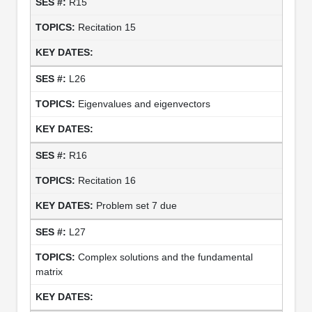
R15
Recitation 15
L26
Eigenvalues and eigenvectors
R16
Recitation 16
Problem set 7 due
L27
Complex solutions and the fundamental
matrix