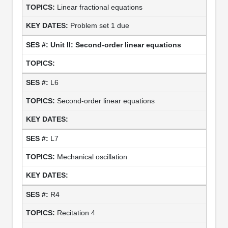
Linear fractional equations
Problem set 1 due
Unit II: Second-order linear equations
L6
Second-order linear equations
L7
Mechanical oscillation
R4
Recitation 4