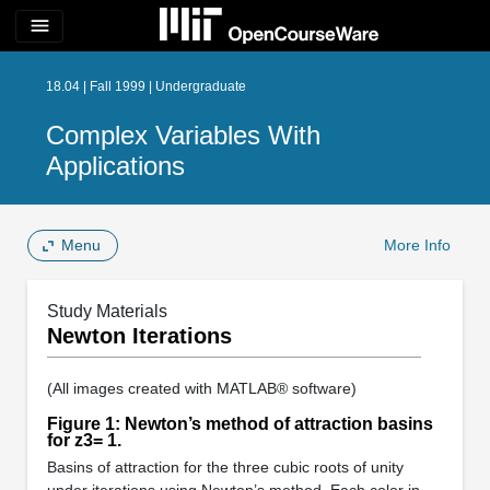
menu
18.04 | Fall 1999 | Undergraduate
Complex Variables With
Applications
Menu
More Info
Study Materials
Newton Iterations
(All images created with MATLAB® software)
Figure 1: Newton’s method of attraction basins
for z3= 1.
Basins of attraction for the three cubic roots of unity
under iterations using Newton’s method. Each color in