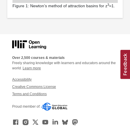
3
Figure 1: Newton’s method of attraction basins for z
=1.
Over 2,500 courses & materials
Freely sharing knowledge with learners and educators around the
world.
Learn more
Accessibility
Creative Commons License
Terms and Conditions
Proud member of: