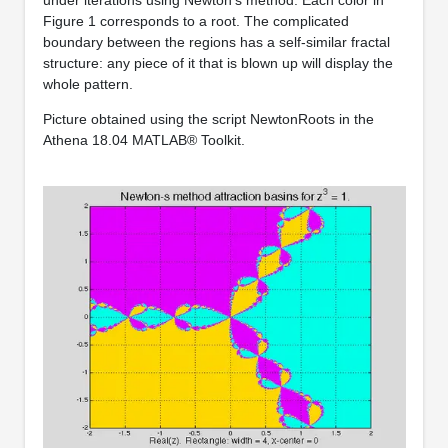
Figure 1 corresponds to a root. The complicated
boundary between the regions has a self-similar fractal
structure: any piece of it that is blown up will display the
whole pattern.
Picture obtained using the script NewtonRoots in the
Athena 18.04 MATLAB® Toolkit.