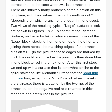
corresponds to the case when z=1 is a branch point.
There are infinitely many branches of the function on this
cut plane, with their values differing by multiples of 2πi
(depending on which branch of the logarithm one uses).
Two views of the resulting typical
“Lego” surface block
are shown in Figures 1 & 2. To construct the Riemann
Surface, we begin by taking infinitely many copies of this
“Lego” block, stacking them one on top of the other and
joining them across the matching edges of the branch
cuts on x > 1 (in the pictures these edges are marked by
thick lines in blue and red — the joining is then done blue
in one block to red in the next one). After this first step,
we end up with a surface that is somewhat similar to the
spiral staircase-like Riemann Surface that the
logarithm
function
has, except for a “small” detail: at each level in
the staircase, there is a gap left by the two lips of the
branch cut on the negative real axis (marked in thick
magenta and green lines in the pictures).