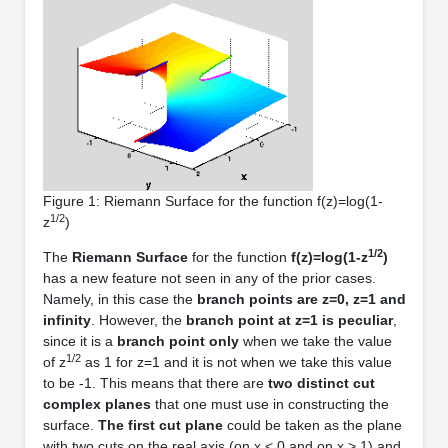
Figure 1: Riemann Surface for the function f(z)=log(1-
1/2
z
)
1/2
The
Riemann Surface
for the function
f(z)=log(1-z
)
has a new feature not seen in any of the prior cases.
Namely, in this case the
branch points are z=0, z=1 and
infinity
. However, the
branch point at z=1 is peculiar
,
since it is a
branch point only
when we take the value
1/2
of z
as 1 for z=1 and it is not when we take this value
to be -1. This means that there are
two distinct cut
complex planes
that one must use in constructing the
surface.
The first cut plane
could be taken as the plane
with two cuts on the real axis (on x < 0 and on x > 1) and