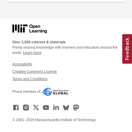
Over 2,500 courses & materials
Freely sharing knowledge with learners and educators around the
world.
Learn more
Accessibility
Creative Commons License
Terms and Conditions
Proud member of:
© 2001–2026 Massachusetts Institute of Technology