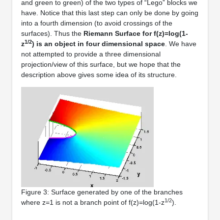
and green to green) of the two types of “Lego” blocks we
have. Notice that this last step can only be done by going
into a fourth dimension (to avoid crossings of the
surfaces). Thus the
Riemann Surface for f(z)=log(1-
1/2
z
) is an object in four dimensional space
. We have
not attempted to provide a three dimensional
projection/view of this surface, but we hope that the
description above gives some idea of its structure.
Figure 3: Surface generated by one of the branches
1/2
where z=1 is not a branch point of f(z)=log(1-z
).