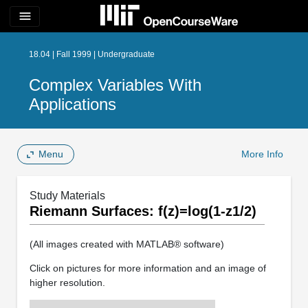
menu
18.04 | Fall 1999 | Undergraduate
Complex Variables With
Applications
Menu
More Info
Study Materials
Riemann Surfaces: f(z)=log(1-z1/2)
(All images created with MATLAB® software)
Click on pictures for more information and an image of
higher resolution.