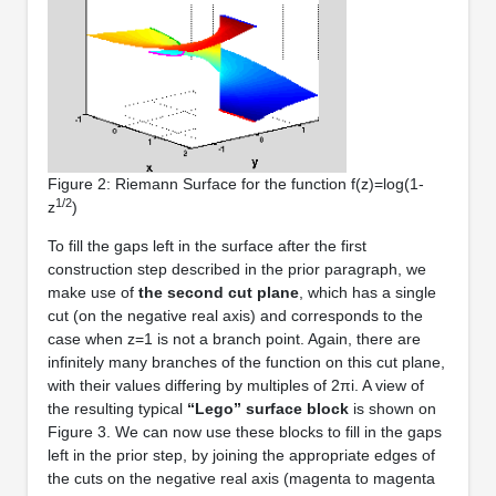
Figure 2: Riemann Surface for the function f(z)=log(1-
1/2
z
)
To fill the gaps left in the surface after the first
construction step described in the prior paragraph, we
make use of
the second cut plane
, which has a single
cut (on the negative real axis) and corresponds to the
case when z=1 is not a branch point. Again, there are
infinitely many branches of the function on this cut plane,
with their values differing by multiples of 2πi. A view of
the resulting typical
“Lego” surface block
is shown on
Figure 3. We can now use these blocks to fill in the gaps
left in the prior step, by joining the appropriate edges of
the cuts on the negative real axis (magenta to magenta