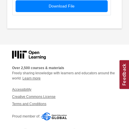
Download File
Over 2,500 courses & materials
Freely sharing knowledge with learners and educators around the
world.
Learn more
Accessibility
Creative Commons License
Terms and Conditions
Proud member of: