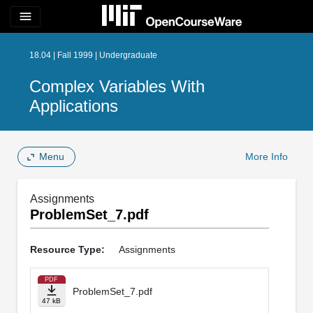
menu
18.04 | Fall 1999 | Undergraduate
Complex Variables With
Applications
Menu
More Info
Assignments
ProblemSet_7.pdf
Resource Type:
Assignments
PDF
ProblemSet_7.pdf
47 kB