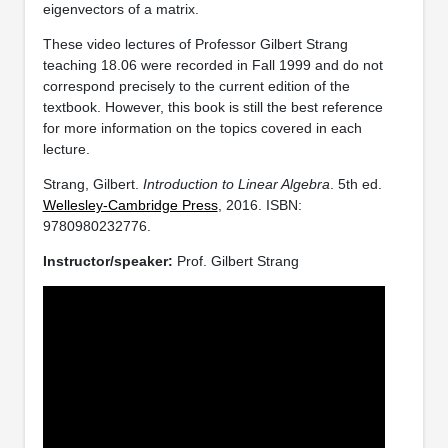
eigenvectors of a matrix.
These video lectures of Professor Gilbert Strang
teaching 18.06 were recorded in Fall 1999 and do not
correspond precisely to the current edition of the
textbook. However, this book is still the best reference
for more information on the topics covered in each
lecture.
Strang, Gilbert.
Introduction to Linear Algebra
. 5th ed.
Wellesley-Cambridge Press
, 2016. ISBN:
9780980232776.
Instructor/speaker:
Prof. Gilbert Strang