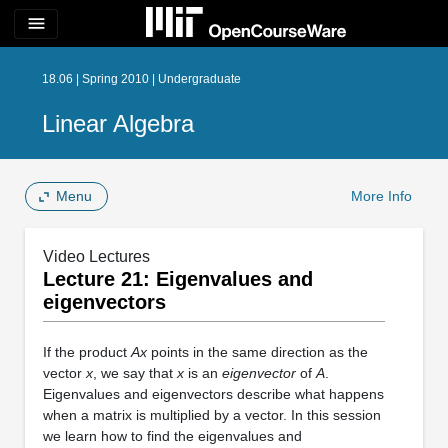
menu
18.06 | Spring 2010 | Undergraduate
Linear Algebra
Menu
More Info
Video Lectures
Lecture 21: Eigenvalues and
eigenvectors
If the product
Ax
points in the same direction as the
vector
x
, we say that
x
is an
eigenvector
of
A
.
Eigenvalues and eigenvectors describe what happens
when a matrix is multiplied by a vector. In this session
we learn how to find the eigenvalues and