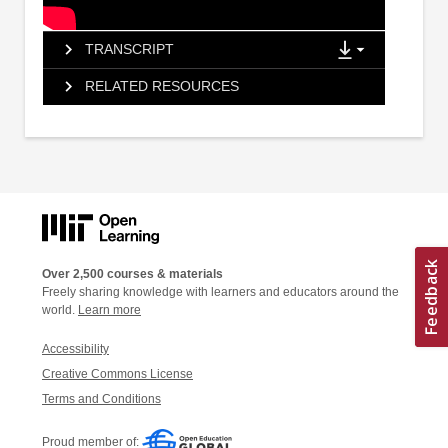
TRANSCRIPT
RELATED RESOURCES
Over 2,500 courses & materials
Freely sharing knowledge with learners and educators around the
world.
Learn more
Accessibility
Creative Commons License
Terms and Conditions
Proud member of: