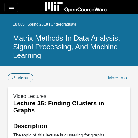
menu
18.065 | Spring 2018 | Undergraduate
Matrix Methods In Data Analysis,
Signal Processing, And Machine
Learning
Menu
More Info
Video Lectures
Lecture 35: Finding Clusters in
Graphs
Description
The topic of this lecture is clustering for graphs,