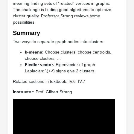
meaning finding sets of “related” vertices in graphs.
The challenge is finding good algorithms to optimize
cluster quality. Professor Strang reviews some
possibilities.
Summary
Two ways to separate graph nodes into clusters
k-means:
Choose clusters, choose centroids,
choose clusters, …
Fiedler vector:
Eigenvector of graph
Laplacian: \(+-\) signs give 2 clusters
Related sections in textbook: IV.6–IV.7
Instructor:
Prof. Gilbert Strang