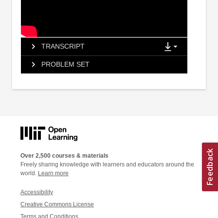
TRANSCRIPT
PROBLEM SET
Over 2,500 courses & materials
Freely sharing knowledge with learners and educators around the
world.
Learn more
Accessibility
Creative Commons License
Terms and Conditions