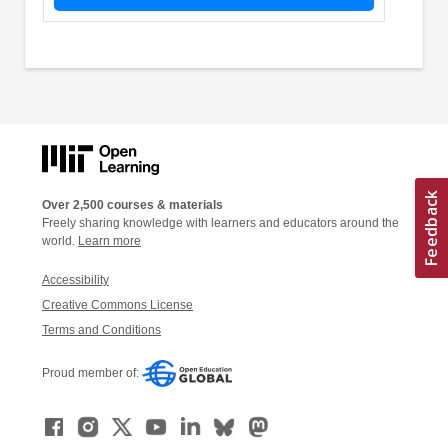
Over 2,500 courses & materials
Freely sharing knowledge with learners and educators around the
world.
Learn more
Accessibility
Creative Commons License
Terms and Conditions
Proud member of: