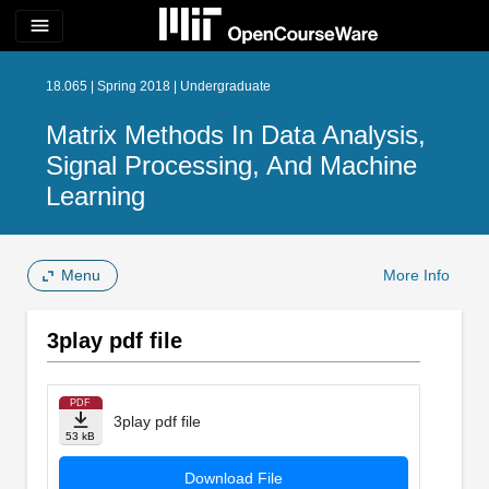
menu
18.065 | Spring 2018 | Undergraduate
Matrix Methods In Data Analysis,
Signal Processing, And Machine
Learning
Menu
More Info
3play pdf file
PDF
3play pdf file
53 kB
Download File