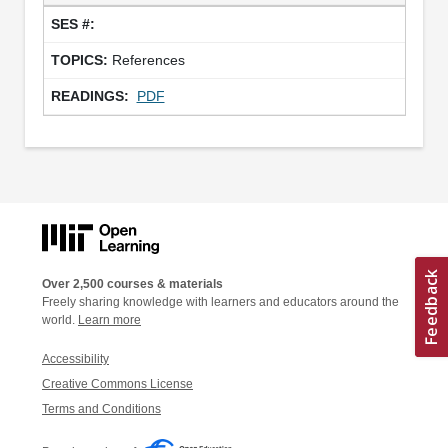
References
PDF
Over 2,500 courses & materials
Freely sharing knowledge with learners and educators around the
world.
Learn more
Accessibility
Creative Commons License
Terms and Conditions