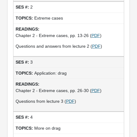
2
Extreme cases
Chapter 2 - Extreme cases, pp. 13-26 (
PDF
)
Questions and answers from lecture 2 (
PDF
)
3
Application: drag
Chapter 2 - Extreme cases, pp. 26-30 (
PDF
)
Questions from lecture 3 (
PDF
)
4
More on drag