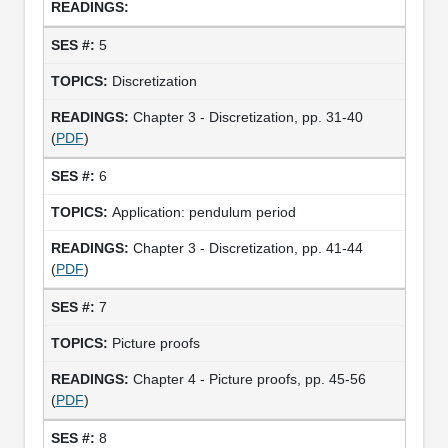
5
Discretization
Chapter 3 - Discretization, pp. 31-40
(
PDF
)
6
Application: pendulum period
Chapter 3 - Discretization, pp. 41-44
(
PDF
)
7
Picture proofs
Chapter 4 - Picture proofs, pp. 45-56
(
PDF
)
8