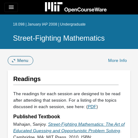
menu
18.098 | January IAP 2008 | Undergraduate
Street-Fighting Mathematics
Menu
More Info
Readings
The readings for each session are designed to be read
after attending that session. For a listing of the topics
discussed in each session, see here: (
PDF
)
Published Textbook
Mahajan, Sanjoy.
Street-Fighting Mathematics: The Art of
Educated Guessing and Opportunistic Problem Solving
.
Cambridge, MA: MIT Press, 2010. ISBN: