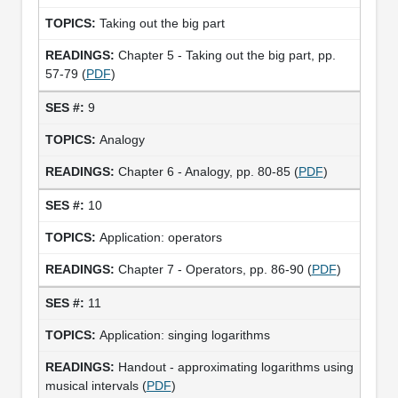
Taking out the big part
Chapter 5 - Taking out the big part, pp.
57-79 (
PDF
)
9
Analogy
Chapter 6 - Analogy, pp. 80-85 (
PDF
)
10
Application: operators
Chapter 7 - Operators, pp. 86-90 (
PDF
)
11
Application: singing logarithms
Handout - approximating logarithms using
musical intervals (
PDF
)