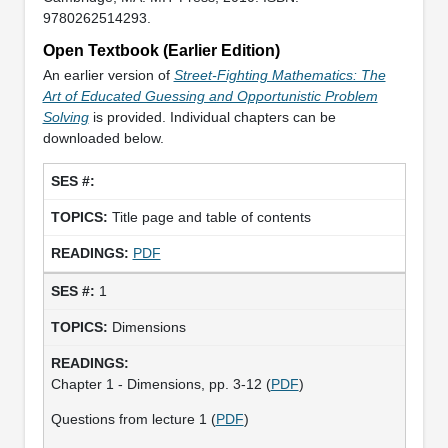
9780262514293.
Open Textbook (Earlier Edition)
An earlier version of
Street-Fighting Mathematics: The
Art of Educated Guessing and Opportunistic Problem
Solving
is provided. Individual chapters can be
downloaded below.
Title page and table of contents
PDF
1
Dimensions
Chapter 1 - Dimensions, pp. 3-12 (
PDF
)
Questions from lecture 1 (
PDF
)