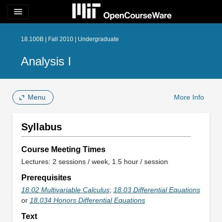
menu
18.100B | Fall 2010 | Undergraduate
Analysis I
Menu
More Info
Syllabus
Course Meeting Times
Lectures: 2 sessions / week, 1.5 hour / session
Prerequisites
18.02 Multivariable Calculus
;
18.03 Differential Equations
or
18.034 Honors Differential Equations
Text