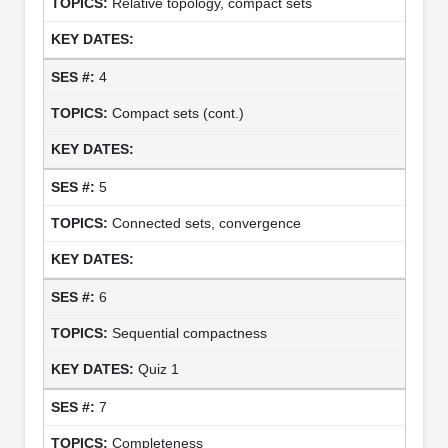
Relative topology, compact sets
4
Compact sets (cont.)
5
Connected sets, convergence
6
Sequential compactness
Quiz 1
7
Completeness