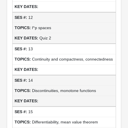
12
l^p spaces
Quiz 2
13
Continuity and compactness, connectedness
14
Discontinuities, monotone functions
15
Differentiability, mean value theorem