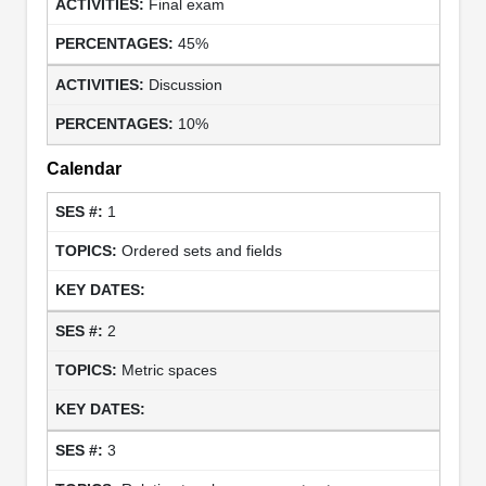
Final exam
45%
Discussion
10%
Calendar
1
Ordered sets and fields
2
Metric spaces
3