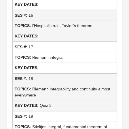
16
l’Hospital’s rule, Taylor’s theorem
17
Riemann integral
18
Riemann integrability and continuity almost
everywhere
Quiz 3
19
Stieltjes integral, fundamental theorem of