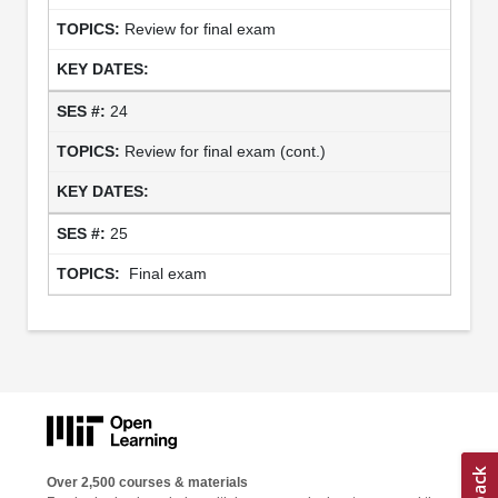
Review for final exam
24
Review for final exam (cont.)
25
Final exam
Over 2,500 courses & materials