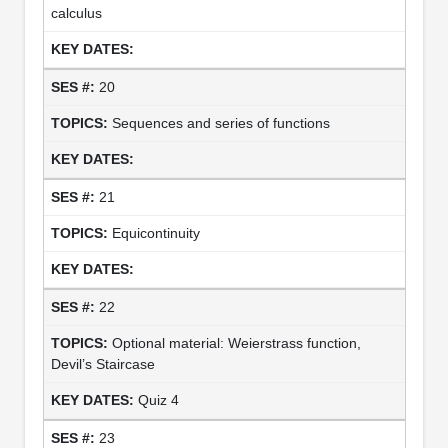
calculus
20
Sequences and series of functions
21
Equicontinuity
22
Optional material: Weierstrass function,
Devil’s Staircase
Quiz 4
23