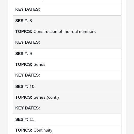
8
Construction of the real numbers
9
Series
10
Series (cont.)
11
Continuity