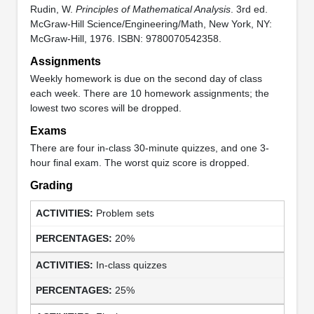
Rudin, W.
Principles of Mathematical Analysis
. 3rd ed.
McGraw-Hill Science/Engineering/Math, New York, NY:
McGraw-Hill, 1976. ISBN: 9780070542358.
Assignments
Weekly homework is due on the second day of class
each week. There are 10 homework assignments; the
lowest two scores will be dropped.
Exams
There are four in-class 30-minute quizzes, and one 3-
hour final exam. The worst quiz score is dropped.
Grading
Problem sets
20%
In-class quizzes
25%