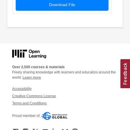
Download File
Over 2,500 courses & materials
Freely sharing knowledge with learners and educators around the
world.
Learn more
Accessibility
Creative Commons License
Terms and Conditions
Proud member of: