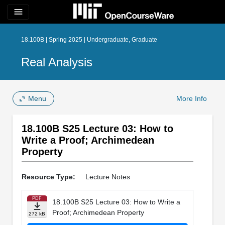
menu
18.100B | Spring 2025 | Undergraduate, Graduate
Real Analysis
Menu
More Info
18.100B S25 Lecture 03: How to
Write a Proof; Archimedean
Property
Resource Type:
Lecture Notes
PDF
18.100B S25 Lecture 03: How to Write a
Proof; Archimedean Property
272 kB