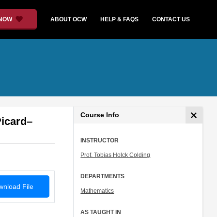
 NOW
ABOUT OCW
HELP & FAQS
CONTACT US
Course Info
Picard–
INSTRUCTOR
Prof. Tobias Holck Colding
DEPARTMENTS
nload File
Mathematics
AS TAUGHT IN