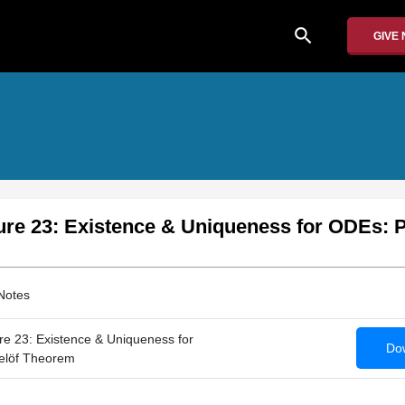
search
GIVE
ure 23: Existence & Uniqueness for ODEs: 
Notes
e 23: Existence & Uniqueness for
Dow
elöf Theorem