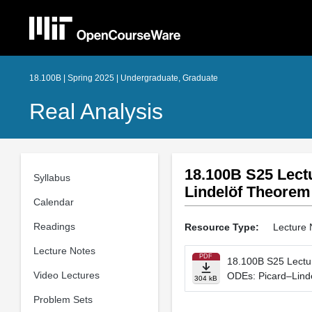
18.100B | Spring 2025 | Undergraduate, Graduate
Real Analysis
18.100B S25 Lect
Syllabus
Lindelöf Theorem
Calendar
Readings
Resource Type:
Lecture 
Lecture Notes
PDF
18.100B S25 Lectur
Video Lectures
ODEs: Picard–Lind
304 kB
Problem Sets