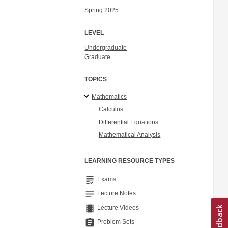
Spring 2025
LEVEL
Undergraduate
Graduate
TOPICS
Mathematics
Calculus
Differential Equations
Mathematical Analysis
LEARNING RESOURCE TYPES
grading
Exams
notes
Lecture Notes
theaters
Lecture Videos
assignment
Problem Sets