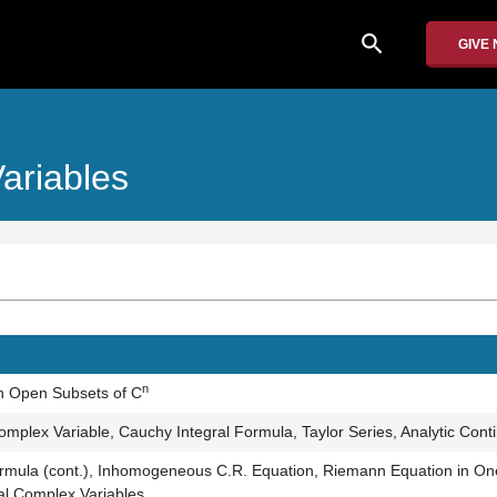
search
GIVE
ariables
n
n Open Subsets of C
mplex Variable, Cauchy Integral Formula, Taylor Series, Analytic Cont
rmula (cont.), Inhomogeneous C.R. Equation, Riemann Equation in One
al Complex Variables