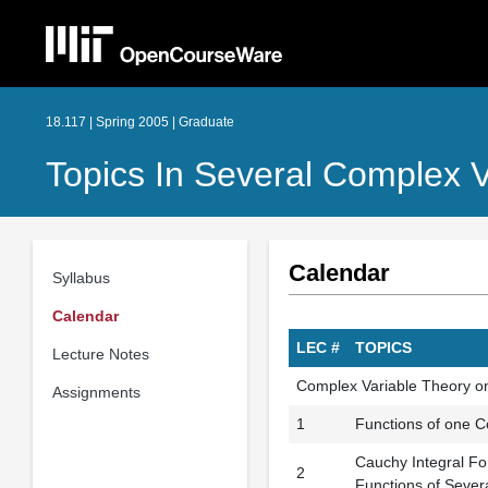
18.117 | Spring 2005 | Graduate
Topics In Several Complex V
Calendar
Syllabus
Calendar
LEC #
TOPICS
Lecture Notes
Complex Variable Theory o
Assignments
1
Functions of one Co
Cauchy Integral Fo
2
Functions of Sever