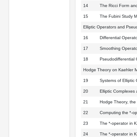
14
The Ricci Form and
15
The Fubini Study M
Elliptic Operators and Pseud
16
Differential Operat
17
Smoothing Operator
18
Pseudodifferential
Hodge Theory on Kaehler M
19
Systems of Elliptic
20
Elliptic Complexes
21
Hodge Theory, the 
22
Computing the *-op
23
The *-operator in 
24
The *-operator in 