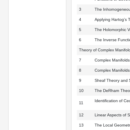
3
The Inhomogeneous
4
Applying Hartog’s 
5
The Holomorphic V
6
The Inverse Functi
Theory of Complex Manifold
7
Complex Manifolds: 
8
Complex Manifolds: 
9
Sheaf Theory and
10
The DeRham Theore
Identification of 
11
12
Linear Aspects of 
13
The Local Geometry