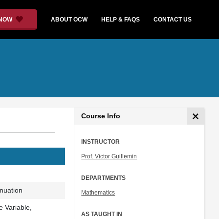
 NOW
ABOUT OCW
HELP & FAQS
CONTACT US
Course Info
INSTRUCTOR
Prof. Victor Guillemin
DEPARTMENTS
inuation
Mathematics
 Variable,
AS TAUGHT IN