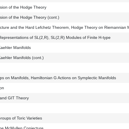
sion of the Hodge Theory
sion of the Hodge Theory (cont.)
jecture and the Hard Lefchetz Theorem, Hodge Theory on Riemannian 
Representations of SL(2,R), SL(2,R) Modules of Finite H-type
aehler Manifolds
ehler Manifolds (cont.)
ups on Manifolds, Hamiltonian G Actions on Symplectic Manifolds
ion
 and GIT Theory
ups of Toric Varieties
 the McMullen Conjecture