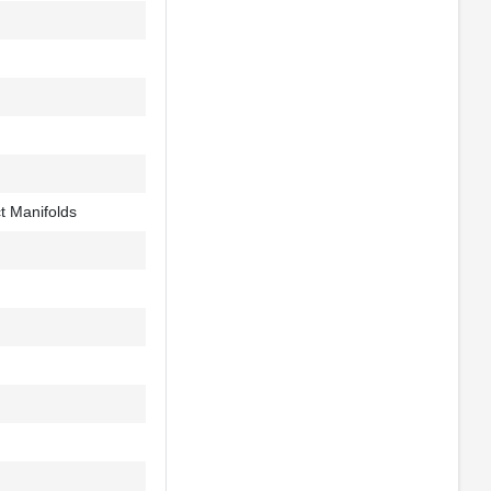
t Manifolds