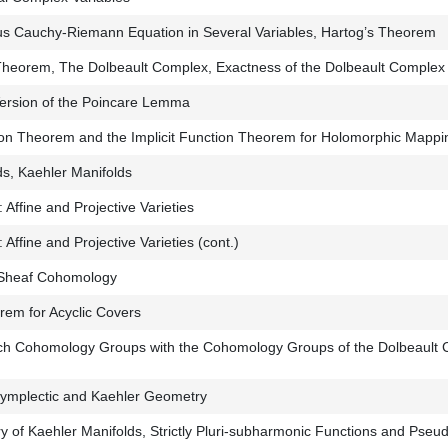
 Cauchy-Riemann Equation in Several Variables, Hartog’s Theorem
Theorem, The Dolbeault Complex, Exactness of the Dolbeault Complex 
ersion of the Poincare Lemma
on Theorem and the Implicit Function Theorem for Holomorphic Mappi
s, Kaehler Manifolds
Affine and Projective Varieties
Affine and Projective Varieties (cont.)
 Sheaf Cohomology
m for Acyclic Covers
Cech Cohomology Groups with the Cohomology Groups of the Dolbeault
Symplectic and Kaehler Geometry
 of Kaehler Manifolds, Strictly Pluri-subharmonic Functions and Pseu