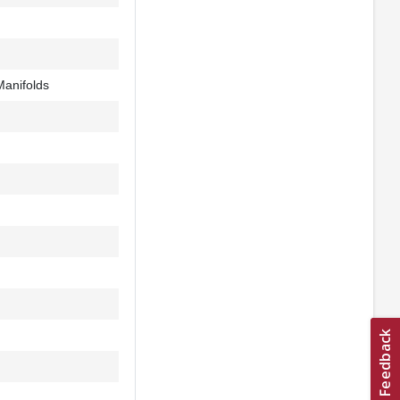
Manifolds