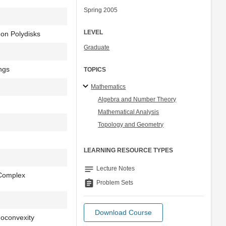
Spring 2005
LEVEL
on Polydisks
Graduate
ngs
TOPICS
Mathematics
Algebra and Number Theory
Mathematical Analysis
Topology and Geometry
LEARNING RESOURCE TYPES
notes
Lecture Notes
 Complex
assignment
Problem Sets
Download Course
doconvexity