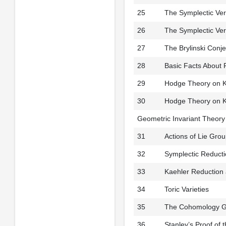
25
The Symplectic Ver
26
The Symplectic Ver
27
The Brylinski Con
28
Basic Facts About 
29
Hodge Theory on K
30
Hodge Theory on Ka
Geometric Invariant Theory
31
Actions of Lie Gro
32
Symplectic Reduct
33
Kaehler Reduction
34
Toric Varieties
35
The Cohomology Gro
36
Stanley’s Proof of