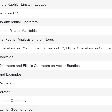
 the Kaehler Einstein Equation
n
etric on CP
o-differential Operators
n
ors on R
and Manifolds
s, Fourier Analysis on the n-torus
n
n
 Operators on T
and Open Subsets of T
, Elliptic Operators on Compac
anifolds
 Operators and Elliptic Operators on Vector Bundles
 and Examples
*-operator
erator
Kaehler Geometry
Kaehler Geometry (cont.)