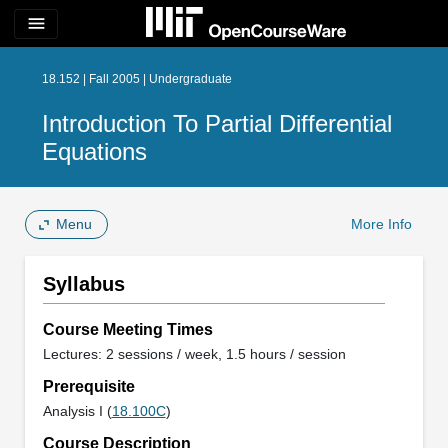
menu
18.152 | Fall 2005 | Undergraduate
Introduction To Partial Differential
Equations
Menu
More Info
Syllabus
Course Meeting Times
Lectures: 2 sessions / week, 1.5 hours / session
Prerequisite
Analysis I (
18.100C
)
Course Description