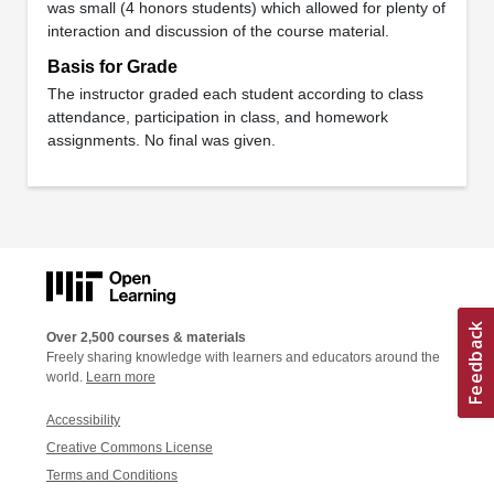
was small (4 honors students) which allowed for plenty of
interaction and discussion of the course material.
Basis for Grade
The instructor graded each student according to class
attendance, participation in class, and homework
assignments. No final was given.
Over 2,500 courses & materials
Freely sharing knowledge with learners and educators around the
world.
Learn more
Accessibility
Creative Commons License
Terms and Conditions