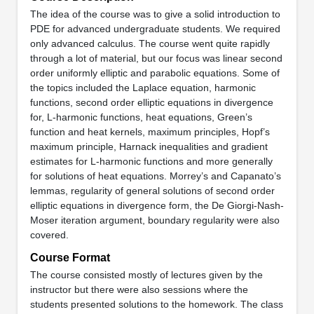
The idea of the course was to give a solid introduction to
PDE for advanced undergraduate students. We required
only advanced calculus. The course went quite rapidly
through a lot of material, but our focus was linear second
order uniformly elliptic and parabolic equations. Some of
the topics included the Laplace equation, harmonic
functions, second order elliptic equations in divergence
for, L-harmonic functions, heat equations, Green’s
function and heat kernels, maximum principles, Hopf’s
maximum principle, Harnack inequalities and gradient
estimates for L-harmonic functions and more generally
for solutions of heat equations. Morrey’s and Capanato’s
lemmas, regularity of general solutions of second order
elliptic equations in divergence form, the De Giorgi-Nash-
Moser iteration argument, boundary regularity were also
covered.
Course Format
The course consisted mostly of lectures given by the
instructor but there were also sessions where the
students presented solutions to the homework. The class