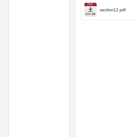
PDF
section12.pdf
223 kB