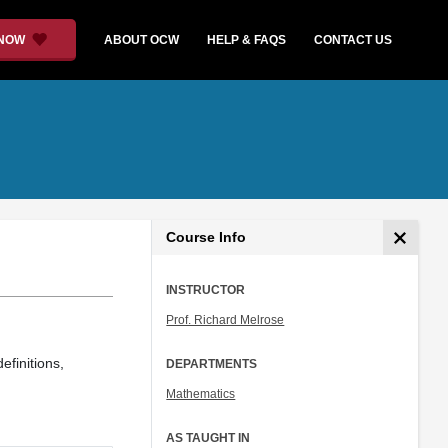
 NOW
ABOUT OCW
HELP & FAQS
CONTACT US
Course Info
INSTRUCTOR
Prof. Richard Melrose
efinitions,
DEPARTMENTS
Mathematics
AS TAUGHT IN