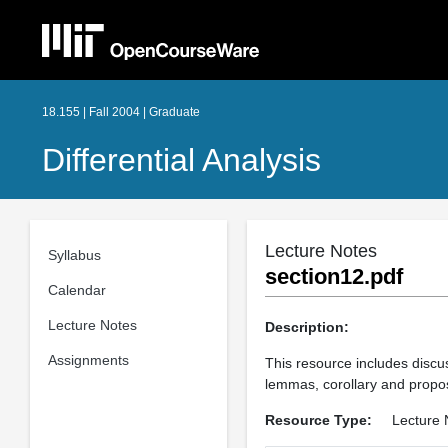
18.155 | Fall 2004 | Graduate
Differential Analysis
Lecture Notes
Syllabus
section12.pdf
Calendar
Lecture Notes
Description:
Assignments
This resource includes discus
lemmas, corollary and propos
Resource Type:
Lecture 