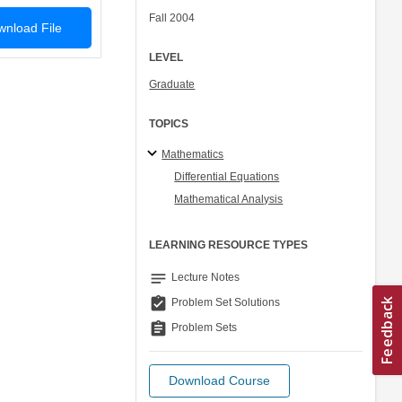
Fall 2004
nload File
LEVEL
Graduate
TOPICS
Mathematics
Differential Equations
Mathematical Analysis
LEARNING RESOURCE TYPES
notes
Lecture Notes
assignment_turned_in
Problem Set Solutions
assignment
Problem Sets
Download Course