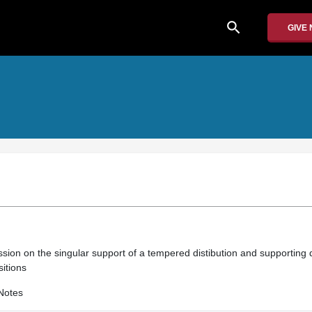
search
GIVE
sion on the singular support of a tempered distibution and supporting d
itions
Notes