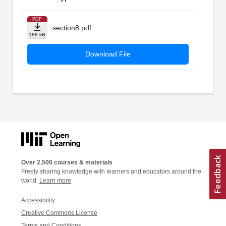
PDF
section8.pdf
188 kB
Download File
Over 2,500 courses & materials
Freely sharing knowledge with learners and educators around the
world.
Learn more
Accessibility
Creative Commons License
Terms and Conditions