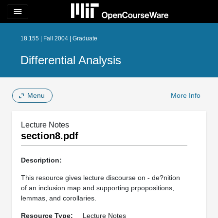
menu
18.155 | Fall 2004 | Graduate
Differential Analysis
Menu
More Info
Lecture Notes
section8.pdf
Description:
This resource gives lecture discourse on - de?nition
of an inclusion map and supporting prpopositions,
lemmas, and corollaries.
Resource Type:
Lecture Notes