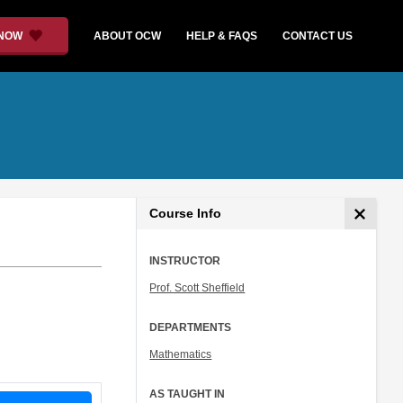
 NOW
ABOUT OCW
HELP & FAQS
CONTACT US
Course Info
INSTRUCTOR
Prof. Scott Sheffield
DEPARTMENTS
Mathematics
AS TAUGHT IN