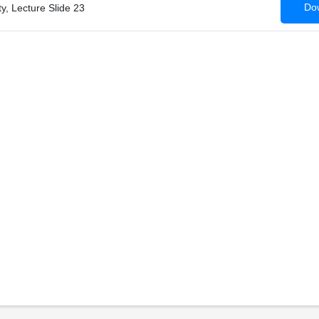
Dow
ty, Lecture Slide 23