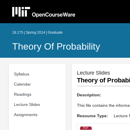
18.175 | Spring 2014 | Graduate
Theory Of Probability
Lecture Slides
Syllabus
Theory of Probabil
Calendar
Readings
Description:
Lecture Slides
This file contains the informa
Assignments
Resource Type:
Lecture 
PDF