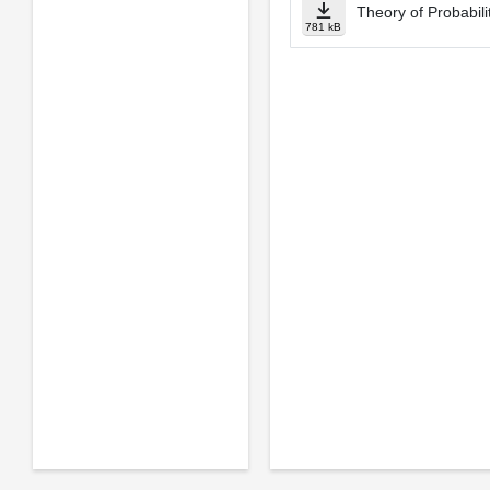
Theory of Probabili
781 kB