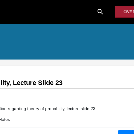
search
GIVE
ity, Lecture Slide 23
tion regarding theory of probability, lecture slide 23.
Notes