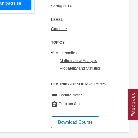
nload File
Spring 2014
LEVEL
Graduate
TOPICS
Mathematics
Mathematical Analysis
Probability and Statistics
LEARNING RESOURCE TYPES
notes
Lecture Notes
assignment
Problem Sets
Download Course