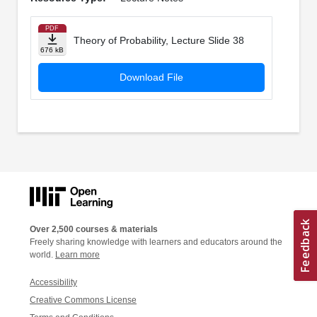
PDF
Theory of Probability, Lecture Slide 38
676 kB
Download File
Over 2,500 courses & materials
Freely sharing knowledge with learners and educators around the
world.
Learn more
Accessibility
Creative Commons License