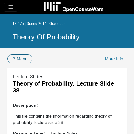
menu
18.175 | Spring 2014 | Graduate
Theory Of Probability
Menu
More Info
Lecture Slides
Theory of Probability, Lecture Slide
38
Description:
This file contains the information regarding theory of
probability, lecture slide 38.
Resource Type:
Lecture Notes