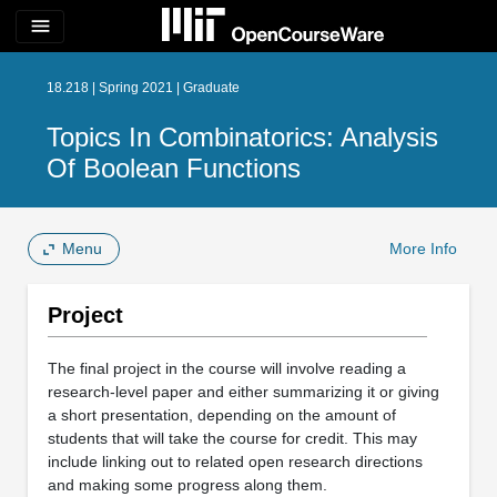
menu
18.218 | Spring 2021 | Graduate
Topics In Combinatorics: Analysis
Of Boolean Functions
Menu
More Info
Project
The final project in the course will involve reading a
research-level paper and either summarizing it or giving
a short presentation, depending on the amount of
students that will take the course for credit. This may
include linking out to related open research directions
and making some progress along them.