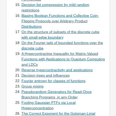
Decision list compression by mild random
restrictions
Biasing Boolean Functions and Collective Coin-
Flipping Protocols over Arbitrary Product
Distributions
On the structure of subsets of the discrete cube
with small edge boundary
On the Fourier tails of bounded functions over the
discrete cube
A Hypercontractive Inequality for Matrix-Valued
Functions with Applications to Quantum Computing
and LDCs
Reverse hypercontractivity and applications
Decision trees and influences
Fourier entropy for classes of functions
Group mixing
Pseudorandom Generators for Read-Once
Branching Programs, in any Order
Fooling Gaussian PTFs via Local
Hyperconcentration
The Correct Exponent for the Gotsman-Linial