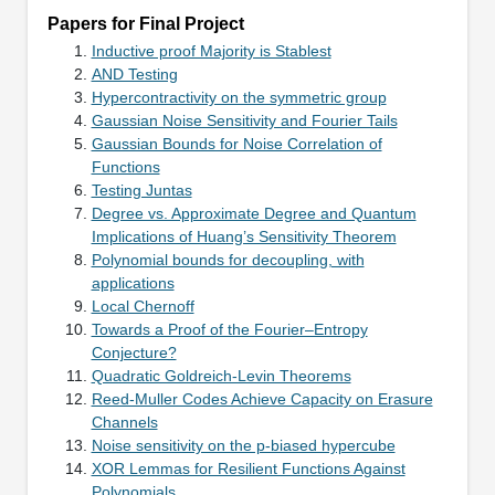
Papers for Final Project
Inductive proof Majority is Stablest
AND Testing
Hypercontractivity on the symmetric group
Gaussian Noise Sensitivity and Fourier Tails
Gaussian Bounds for Noise Correlation of
Functions
Testing Juntas
Degree vs. Approximate Degree and Quantum
Implications of Huang’s Sensitivity Theorem
Polynomial bounds for decoupling, with
applications
Local Chernoff
Towards a Proof of the Fourier–Entropy
Conjecture?
Quadratic Goldreich-Levin Theorems
Reed-Muller Codes Achieve Capacity on Erasure
Channels
Noise sensitivity on the p-biased hypercube
XOR Lemmas for Resilient Functions Against
Polynomials