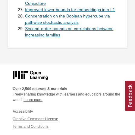
Conjecture
Improved lower bounds for embeddings into L1
Concentration on the Boolean hypercube via
pathwise stochastic analysis
Second-order bounds on correlations between
increasing families
Over 2,500 courses & materials
Freely sharing knowledge with learners and educators around the
world.
Learn more
Accessibility
Creative Commons License
Terms and Conditions