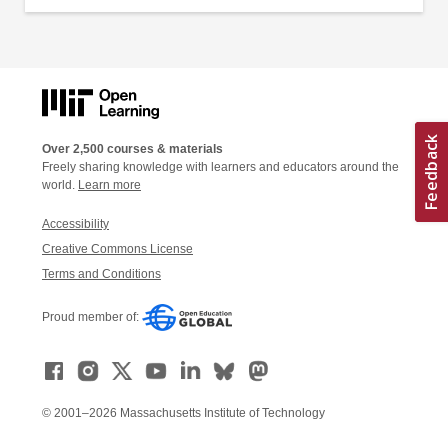
Over 2,500 courses & materials
Freely sharing knowledge with learners and educators around the
world.
Learn more
Accessibility
Creative Commons License
Terms and Conditions
Proud member of:
© 2001–2026 Massachusetts Institute of Technology