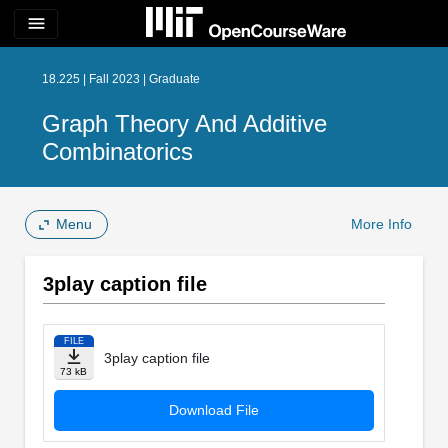
menu
18.225 | Fall 2023 | Graduate
Graph Theory And Additive
Combinatorics
Menu
More Info
3play caption file
FILE
3play caption file
73 kB
Download File