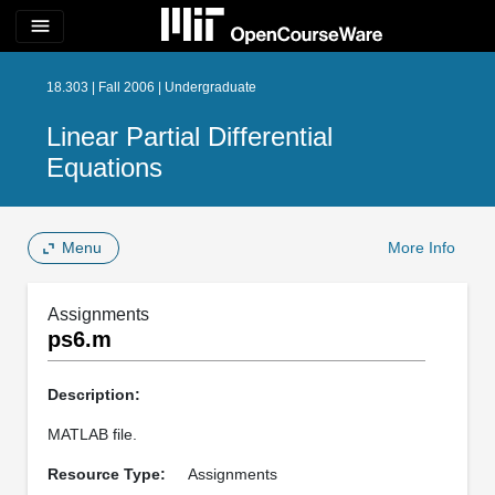
menu
18.303 | Fall 2006 | Undergraduate
Linear Partial Differential
Equations
Menu
More Info
Assignments
ps6.m
Description:
MATLAB file.
Resource Type:
Assignments