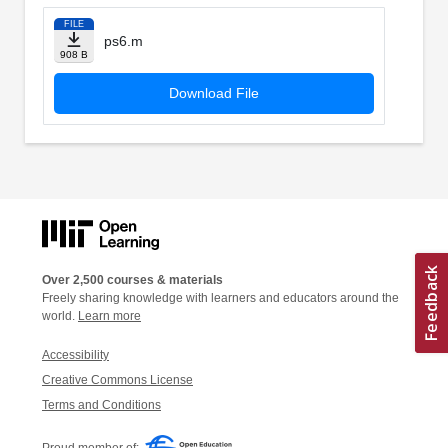
FILE
ps6.m
908 B
Download File
Over 2,500 courses & materials
Freely sharing knowledge with learners and educators around the
world.
Learn more
Accessibility
Creative Commons License
Terms and Conditions
Proud member of: