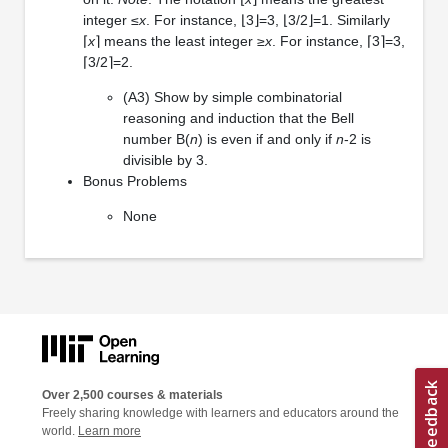
integer ≤
x
. For instance, ⌊3⌋=3, ⌊3/2⌋=1. Similarly
⌈
x
⌉ means the least integer ≥
x
. For instance, ⌈3⌉=3,
⌈3/2⌉=2.
(A3) Show by simple combinatorial
reasoning and induction that the Bell
number B(
n
) is even if and only if
n
-2 is
divisible by 3.
Bonus Problems
None
Over 2,500 courses & materials
Freely sharing knowledge with learners and educators around the
world.
Learn more