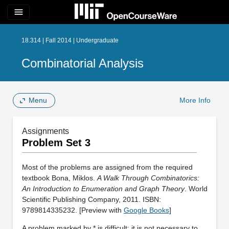
menu
18.314 | Fall 2014 | Undergraduate
Combinatorial Analysis
Menu
More Info
Assignments
Problem Set 3
Most of the problems are assigned from the required
textbook Bona, Miklos.
A Walk Through Combinatorics:
An Introduction to Enumeration and Graph Theory
. World
Scientific Publishing Company, 2011. ISBN:
9789814335232. [Preview with
Google Books
]
A problem marked by * is difficult; it is not necessary to