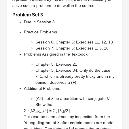
solve such a problem to do well in the course.
Problem Set 3
Due in Session 8
Practice Problems
Session 6: Chapter 5: Exercises 11, 12, 13
Session 7: Chapter 5: Exercises 1, 5, 16
Problems Assigned in the Textbook
Chapter 5: Exercise 21
Chapter 5: Exercise 34. Only do the case
k=1, which is already pretty tricky and in my
opinion deserves a (+)
Additional Problems
(A2) Let λ be a partition with conjugate λ’.
Show that
Σ
⌊λ2_
_/2⌋ = Σ
⌈λ’
/2⌉.
i
i-1
i
2i
This can be seen almost by inspection from the
Young diagram of λ after certain marks are made
on it.
Note
. The notation ⌊
x
⌋ means the greatest