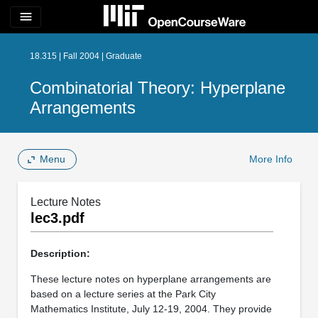
menu
18.315 | Fall 2004 | Graduate
Combinatorial Theory: Hyperplane
Arrangements
Menu
More Info
Lecture Notes
lec3.pdf
Description:
These lecture notes on hyperplane arrangements are
based on a lecture series at the Park City
Mathematics Institute, July 12-19, 2004. They provide