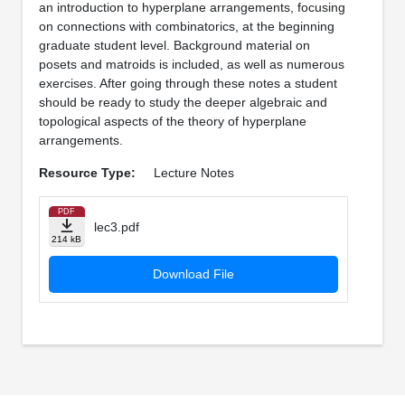
an introduction to hyperplane arrangements, focusing
on connections with combinatorics, at the beginning
graduate student level. Background material on
posets and matroids is included, as well as numerous
exercises. After going through these notes a student
should be ready to study the deeper algebraic and
topological aspects of the theory of hyperplane
arrangements.
Resource Type:
Lecture Notes
PDF
lec3.pdf
214 kB
Download File