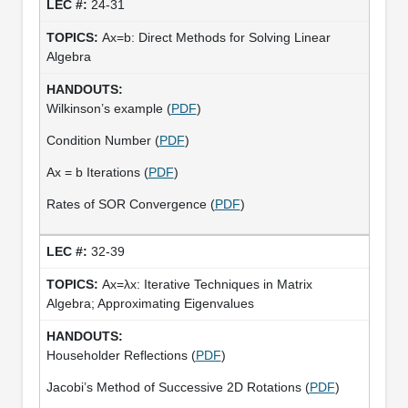
24-31
Ax=b: Direct Methods for Solving Linear
Algebra
Wilkinson’s example (
PDF
)
Condition Number (
PDF
)
Ax = b Iterations (
PDF
)
Rates of SOR Convergence (
PDF
)
32-39
Ax=λx: Iterative Techniques in Matrix
Algebra; Approximating Eigenvalues
Householder Reflections (
PDF
)
Jacobi’s Method of Successive 2D Rotations (
PDF
)