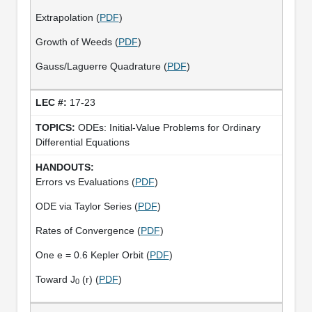
Extrapolation (
PDF
)
Growth of Weeds (
PDF
)
Gauss/Laguerre Quadrature (
PDF
)
17-23
ODEs: Initial-Value Problems for Ordinary
Differential Equations
Errors vs Evaluations (
PDF
)
ODE via Taylor Series (
PDF
)
Rates of Convergence (
PDF
)
One e = 0.6 Kepler Orbit (
PDF
)
Toward J
(r) (
PDF
)
0