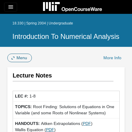
menu
18.330 | Spring 2004 | Undergraduate
Introduction To Numerical Analysis
Menu
More Info
Lecture Notes
1-8
Root Finding: Solutions of Equations in One
Variable (and some Roots of Nonlinear Systems)
Aitken Extrapolations (
PDF
)
Wallis Equation (
PDF
)