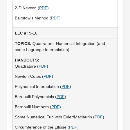
2-D Newton (
PDF
)
Bairstow’s Method (
PDF
)
9-16
Quadrature: Numerical Integration (and
some Lagrange Interpolation)
Quadrature (
PDF
)
Newton-Cotes (
PDF
)
Polynomial Interpolation (
PDF
)
Bernoulli Polynomials (
PDF
)
Bernoulli Numbers (
PDF
)
Some Numerical Fun with Euler/Maclaurin (
PDF
)
Circumference of the Ellipse (
PDF
)