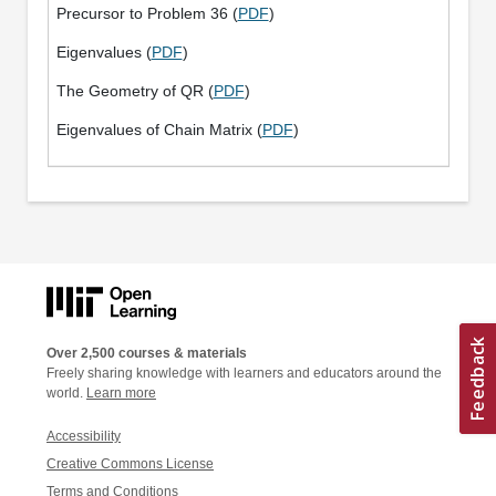
Precursor to Problem 36 (
PDF
)
Eigenvalues (
PDF
)
The Geometry of QR (
PDF
)
Eigenvalues of Chain Matrix (
PDF
)
Over 2,500 courses & materials
Freely sharing knowledge with learners and educators around the
world.
Learn more
Accessibility
Creative Commons License
Terms and Conditions