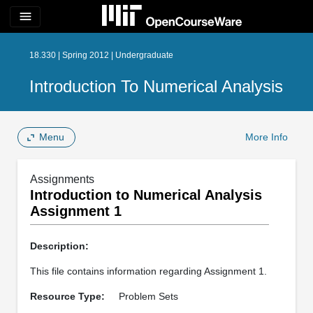
menu
18.330 | Spring 2012 | Undergraduate
Introduction To Numerical Analysis
Menu
More Info
Assignments
Introduction to Numerical Analysis
Assignment 1
Description:
This file contains information regarding Assignment 1.
Resource Type:
Problem Sets