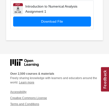
PDF
Introduction to Numerical Analysis
Assignment 1
84 kB
Download File
Over 2,500 courses & materials
Freely sharing knowledge with learners and educators around the
world.
Learn more
Accessibility
Creative Commons License
Terms and Conditions