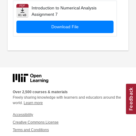
PDF
Introduction to Numerical Analysis
Assignment 7
81 kB
Download File
Over 2,500 courses & materials
Freely sharing knowledge with learners and educators around the
world.
Learn more
Accessibility
Creative Commons License
Terms and Conditions