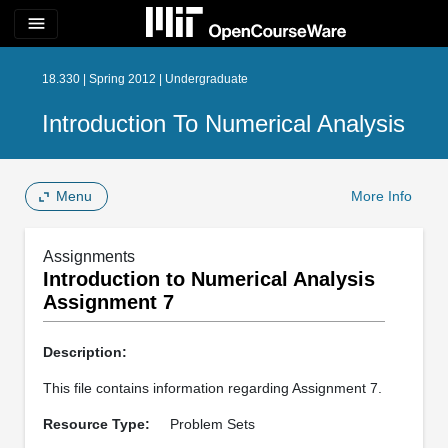
menu
18.330 | Spring 2012 | Undergraduate
Introduction To Numerical Analysis
Menu
More Info
Assignments
Introduction to Numerical Analysis
Assignment 7
Description:
This file contains information regarding Assignment 7.
Resource Type:
Problem Sets