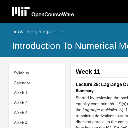
18.335J | Spring 2019 | Graduate
Introduction To Numerical 
Week 11
Syllabus
Calendar
Lecture 29: Lagrange D
Summary
Week 1
Started by reviewing the basi
Week 2
equality constraint h\(_1\)(x
the
Lagrange multiplier
ν\(_1\
Week 3
remaining derivatives extremi
direction parallel to the cons
Week 4
from leaving the h\(_1\)(x)=0