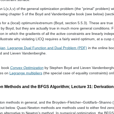
 L(x,λ,ν) of the general optimization problem (the “primal” problem) wi
llowing chapter 5 of the Boyd and Vandenberghe book (see below) (secti
 for a (local) optimum/extremum (Boyd, section 5.5.3). These are true 
t by Boyd, but they are actually true in much more general conditions. 
on in which the gradients of all the active constraints are linearly ind
llustrate why violating LICQ requires a fairly weird optimum, at a cusp o
ian, Lagrange Dual Function and Dual Problem (PDF)
in the online b
d and Lieven Vandenberghe.
ne book
Convex Optimization
by Stephen Boyd and Lieven Vandenbergh
ces on
Lagrange multipliers
(the special case of equality constraints) on
on Methods and the BFGS Algorithm; Lecture 31: Derivation
ton methods in general, and the Broyden–Fletcher–Goldfarb–Shanno (
ndout below. Quasi-Newton methods are methods used to either find zer
an alternative to Newton’s method. In numerical optimization, the BFGS