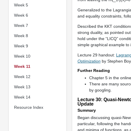
Week 5
Generalized to the Lagrangian
Week 6
and equality constraints, fo
Week 7
Described the KKT conditions
strong duality, as pointed ou
Week 8
hold under the “LICQ” conditi
simple graphical example to i
Week 9
Lecture 29 handout:
Lagrang
Week 10
Optimization
by Stephen Boy
Week 11
Further Reading
Week 12
Chapter 5 in the onli
There are many sour
Week 13
by googling.
Week 14
Lecture 30: Quasi-Newt
Update
Resource Index
Summary
Began discussing quasi-New
particular, following the ha
and minima of functions, as 