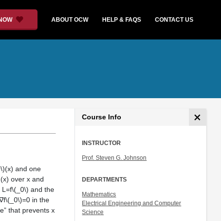
 NOW
ABOUT OCW
HELP & FAQS
CONTACT US
Course Info
INSTRUCTOR
Prof. Steven G. Johnson
0\)(x) and one
)(x) over x and
DEPARTMENTS
e L=f\(_0\) and the
Mathematics
f\(_0\)=0 in the
Electrical Engineering and Computer
ce” that prevents x
Science