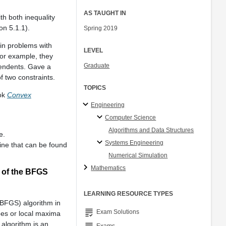
AS TAUGHT IN
th both inequality
on 5.1.1).
Spring 2019
in problems with
LEVEL
For example, they
Graduate
ependents. Gave a
f two constraints.
TOPICS
ook
Convex
Engineering
Computer Science
Algorithms and Data Structures
e.
Systems Engineering
line that can be found
Numerical Simulation
Mathematics
 of the BFGS
LEARNING RESOURCE TYPES
BFGS) algorithm in
grading
Exam Solutions
oes or local maxima
 algorithm is an