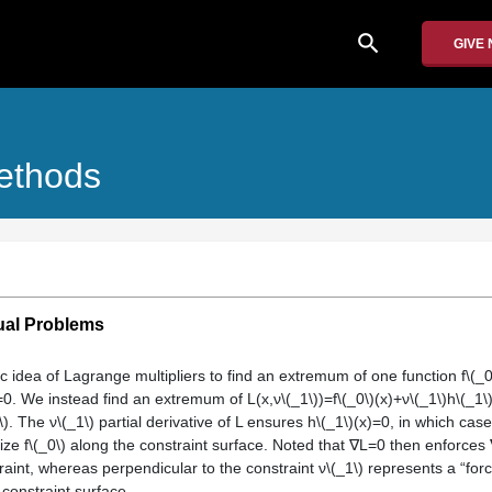
search
GIVE
Methods
ual Problems
c idea of Lagrange multipliers to find an extremum of one function f\(_
)=0. We instead find an extremum of L(x,ν\(_1\))=f\(_0\)(x)+ν\(_1\)h\(_1\
). The ν\(_1\) partial derivative of L ensures h\(_1\)(x)=0, in which cas
ze f\(_0\) along the constraint surface. Noted that ∇L=0 then enforces ∇
traint, whereas perpendicular to the constraint ν\(_1\) represents a “for
 constraint surface.