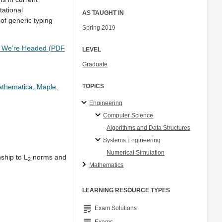
tational
AS TAUGHT IN
of generic typing
Spring 2019
re We’re Headed (PDF
LEVEL
Graduate
athematica, Maple,
TOPICS
Engineering
Computer Science
Algorithms and Data Structures
Systems Engineering
Numerical Simulation
nship to L
norms and
2
Mathematics
LEARNING RESOURCE TYPES
grading
Exam Solutions