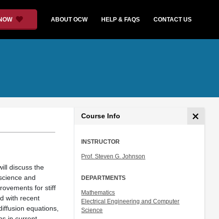
 NOW
ABOUT OCW
HELP & FAQS
CONTACT US
Course Info
INSTRUCTOR
Prof. Steven G. Johnson
ill discuss the
 science and
DEPARTMENTS
rovements for stiff
Mathematics
d with recent
Electrical Engineering and Computer
iffusion equations,
Science
ns in current