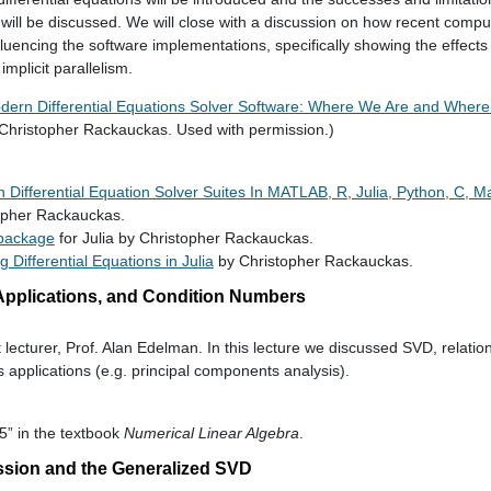
 will be discussed. We will close with a discussion on how recent compu
encing the software implementations, specifically showing the effects 
mplicit parallelism.
dern Differential Equations Solver Software: Where We Are and Whe
Christopher Rackauckas. Used with permission.)
Differential Equation Solver Suites In MATLAB, R, Julia, Python, C, M
opher Rackauckas.
 package
for Julia by Christopher Rackauckas.
ng Differential Equations in Julia
by Christopher Rackauckas.
 Applications, and Condition Numbers
t lecturer, Prof. Alan Edelman. In this lecture we discussed SVD, relatio
 applications (e.g. principal components analysis).
5” in the textbook
Numerical Linear Algebra
.
ssion and the Generalized SVD