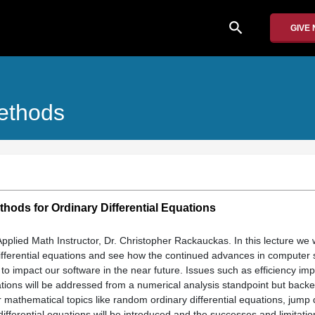
search
GIVE
Methods
thods for Ordinary Differential Equations
Applied Math Instructor, Dr. Christopher Rackauckas. In this lecture we w
 differential equations and see how the continued advances in computer
to impact our software in the near future. Issues such as efficiency imp
uations will be addressed from a numerical analysis standpoint but backe
mathematical topics like random ordinary differential equations, jump d
differential equations will be introduced and the successes and limitatio