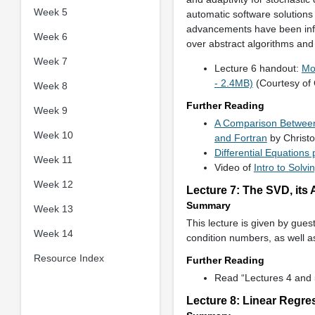
Week 5
automatic software solutions
advancements have been influ
Week 6
over abstract algorithms and i
Week 7
Lecture 6 handout:
Mo
- 2.4MB)
(Courtesy of 
Week 8
Further Reading
Week 9
A Comparison Between 
Week 10
and Fortran
by Christ
Differential Equations
Week 11
Video of
Intro to Solvi
Week 12
Lecture 7: The SVD, its
Summary
Week 13
This lecture is given by gues
Week 14
condition numbers, as well as
Resource Index
Further Reading
Read “Lectures 4 and 
Lecture 8: Linear Regre