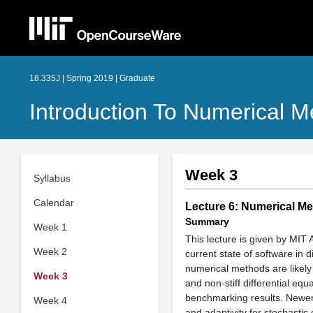
18.335J | Spring 2019 | Graduate
Introduction To Numerical 
Week 3
Syllabus
Calendar
Lecture 6: Numerical Me
Summary
Week 1
This lecture is given by MIT 
Week 2
current state of software in
numerical methods are likely 
Week 3
and non-stiff differential eq
benchmarking results. Newer 
Week 4
and adaptivity for stochastic 