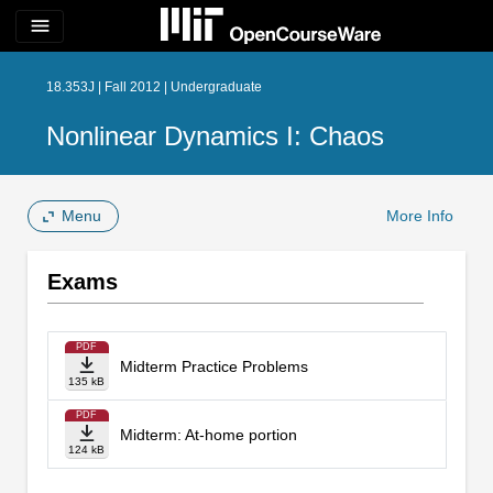
menu
18.353J | Fall 2012 | Undergraduate
Nonlinear Dynamics I: Chaos
Menu
More Info
Exams
PDF
Midterm Practice Problems
135 kB
PDF
Midterm: At-home portion
124 kB