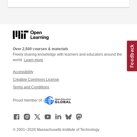
Over 2,500 courses & materials
Freely sharing knowledge with learners and educators around the
world.
Learn more
Accessibility
Creative Commons License
Terms and Conditions
Proud member of:
© 2001–2026 Massachusetts Institute of Technology