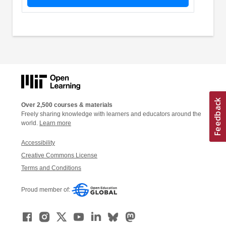
Over 2,500 courses & materials
Freely sharing knowledge with learners and educators around the
world.
Learn more
Accessibility
Creative Commons License
Terms and Conditions
Proud member of: