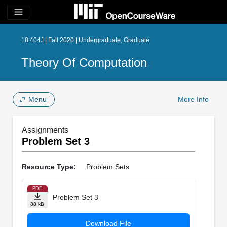
menu
18.404J | Fall 2020 | Undergraduate, Graduate
Theory Of Computation
Menu
More Info
Assignments
Problem Set 3
Resource Type:
Problem Sets
PDF
Problem Set 3
88 kB
Download File