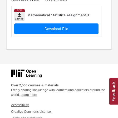
PDF
Mathematical Statistics Assignment 3
139 kB
Download File
Over 2,500 courses & materials
Freely sharing knowledge with learners and educators around the
world.
Learn more
Accessibility
Creative Commons License