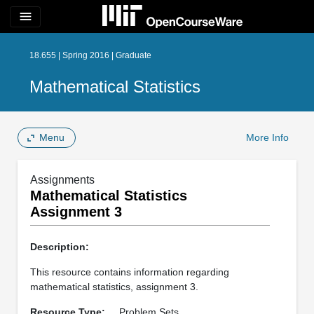
menu
18.655 | Spring 2016 | Graduate
Mathematical Statistics
Menu
More Info
Assignments
Mathematical Statistics
Assignment 3
Description:
This resource contains information regarding
mathematical statistics, assignment 3.
Resource Type:
Problem Sets