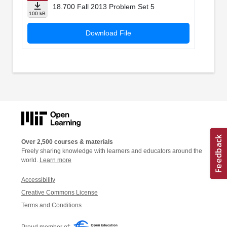
18.700 Fall 2013 Problem Set 5
100 kB
Download File
Over 2,500 courses & materials
Freely sharing knowledge with learners and educators around the
world.
Learn more
Accessibility
Creative Commons License
Terms and Conditions
Proud member of: