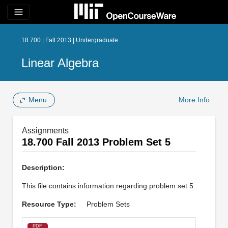
menu
18.700 | Fall 2013 | Undergraduate
Linear Algebra
Menu
More Info
Assignments
18.700 Fall 2013 Problem Set 5
Description:
This file contains information regarding problem set 5.
Resource Type:
Problem Sets
PDF