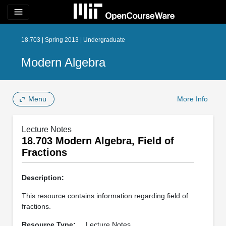
menu
18.703 | Spring 2013 | Undergraduate
Modern Algebra
Menu
More Info
Lecture Notes
18.703 Modern Algebra, Field of
Fractions
Description:
This resource contains information regarding field of
fractions.
Resource Type:
Lecture Notes