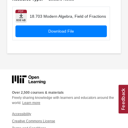
PDF
18.703 Modern Algebra, Field of Fractions
608 kB
Download File
Over 2,500 courses & materials
Freely sharing knowledge with learners and educators around the
world.
Learn more
Accessibility
Creative Commons License