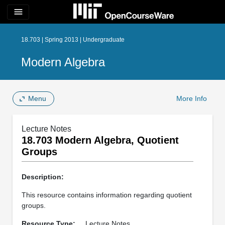
menu
18.703 | Spring 2013 | Undergraduate
Modern Algebra
Menu
More Info
Lecture Notes
18.703 Modern Algebra, Quotient
Groups
Description:
This resource contains information regarding quotient
groups.
Resource Type:
Lecture Notes