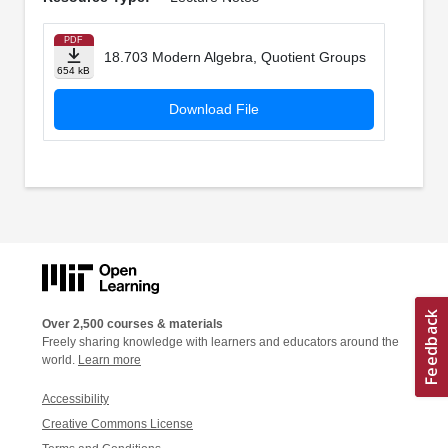
PDF
18.703 Modern Algebra, Quotient Groups
654 kB
Download File
Over 2,500 courses & materials
Freely sharing knowledge with learners and educators around the
world.
Learn more
Accessibility
Creative Commons License