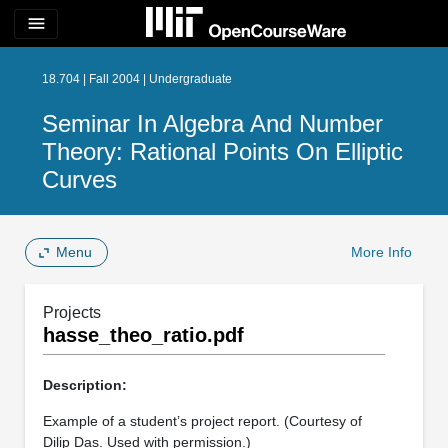
menu
18.704 | Fall 2004 | Undergraduate
Seminar In Algebra And Number
Theory: Rational Points On Elliptic
Curves
Menu
More Info
Projects
hasse_theo_ratio.pdf
Description:
Example of a student’s project report. (Courtesy of
Dilip Das. Used with permission.)