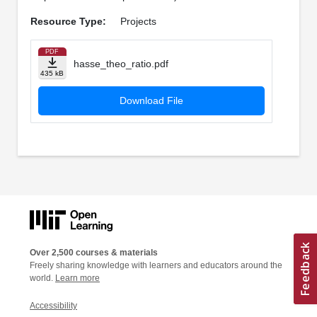
Resource Type:
Projects
PDF
hasse_theo_ratio.pdf
435 kB
Download File
Over 2,500 courses & materials
Freely sharing knowledge with learners and educators around the
world.
Learn more
Accessibility