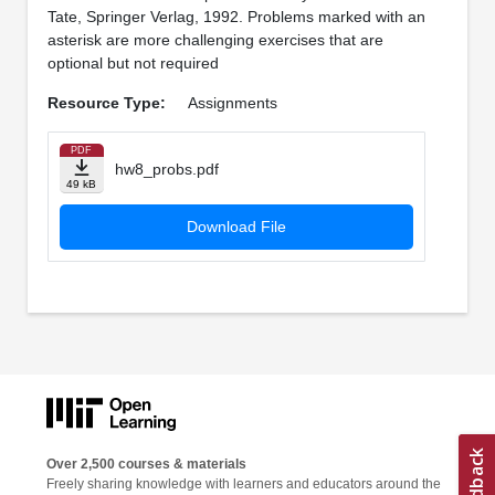
Tate, Springer Verlag, 1992. Problems marked with an
asterisk are more challenging exercises that are
optional but not required
Resource Type:
Assignments
PDF
hw8_probs.pdf
49 kB
Download File
Over 2,500 courses & materials
Freely sharing knowledge with learners and educators around the