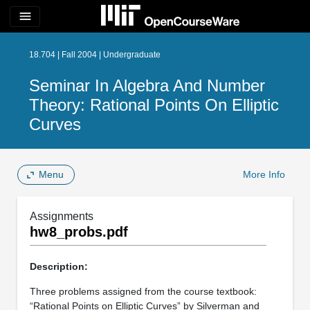
menu
18.704 | Fall 2004 | Undergraduate
Seminar In Algebra And Number
Theory: Rational Points On Elliptic
Curves
Menu
More Info
Assignments
hw8_probs.pdf
Description:
Three problems assigned from the course textbook:
“Rational Points on Elliptic Curves” by Silverman and