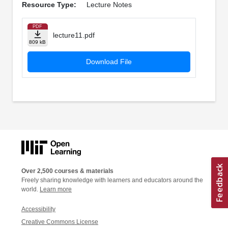
Resource Type:
Lecture Notes
PDF
lecture11.pdf
809 kB
Download File
Over 2,500 courses & materials
Freely sharing knowledge with learners and educators around the
world.
Learn more
Accessibility
Creative Commons License