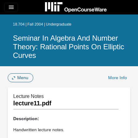
menu
18.704 | Fall 2004 | Undergraduate
Seminar In Algebra And Number
Theory: Rational Points On Elliptic
Curves
Menu
More Info
Lecture Notes
lecture11.pdf
Description:
Handwritten lecture notes.