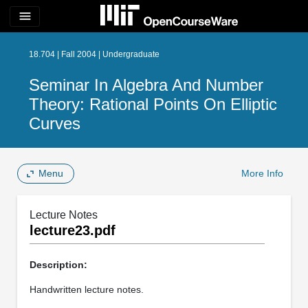
menu
18.704 | Fall 2004 | Undergraduate
Seminar In Algebra And Number
Theory: Rational Points On Elliptic
Curves
Menu
More Info
Lecture Notes
lecture23.pdf
Description:
Handwritten lecture notes.