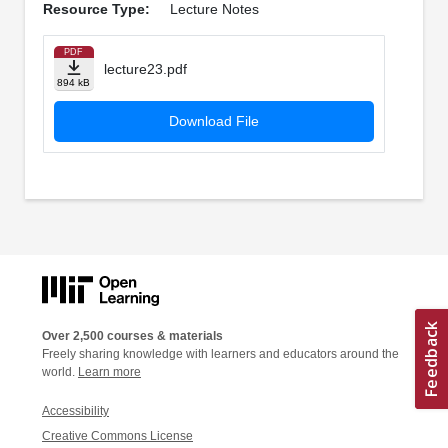
Resource Type:
Lecture Notes
PDF
lecture23.pdf
894 kB
Download File
Over 2,500 courses & materials
Freely sharing knowledge with learners and educators around the
world.
Learn more
Accessibility
Creative Commons License