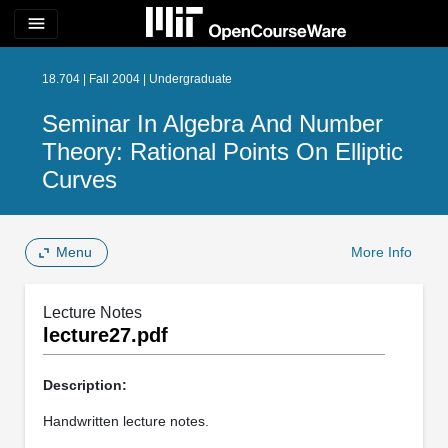
menu
18.704 | Fall 2004 | Undergraduate
Seminar In Algebra And Number
Theory: Rational Points On Elliptic
Curves
Menu
More Info
Lecture Notes
lecture27.pdf
Description:
Handwritten lecture notes.