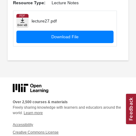
Resource Type:
Lecture Notes
PDF
lecture27.pdf
844 kB
Download File
Over 2,500 courses & materials
Freely sharing knowledge with learners and educators around the
world.
Learn more
Accessibility
Creative Commons License