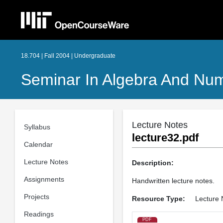
18.704 | Fall 2004 | Undergraduate
Seminar In Algebra And Numb
Lecture Notes
Syllabus
lecture32.pdf
Calendar
Lecture Notes
Description:
Assignments
Handwritten lecture notes.
Projects
Resource Type:
Lecture 
Readings
PDF