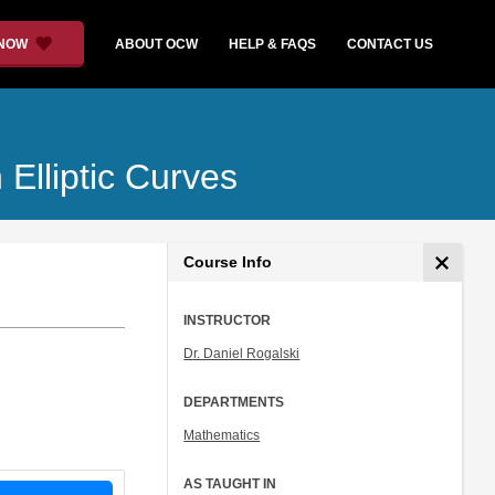
 NOW
ABOUT OCW
HELP & FAQS
CONTACT US
Elliptic Curves
Course Info
INSTRUCTOR
Dr. Daniel Rogalski
DEPARTMENTS
Mathematics
AS TAUGHT IN