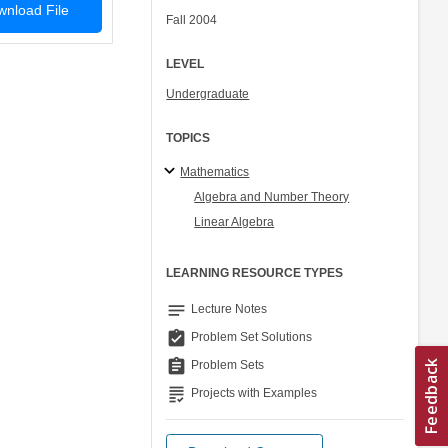
nload File
Fall 2004
LEVEL
Undergraduate
TOPICS
Mathematics
Algebra and Number Theory
Linear Algebra
LEARNING RESOURCE TYPES
notes
Lecture Notes
assignment_turned_in
Problem Set Solutions
assignment
Problem Sets
grading
Projects with Examples