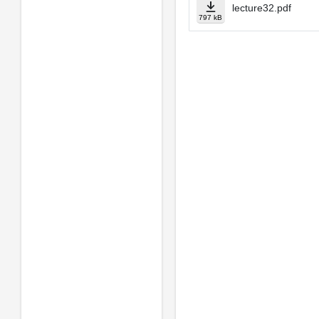
lecture32.pdf
797 kB