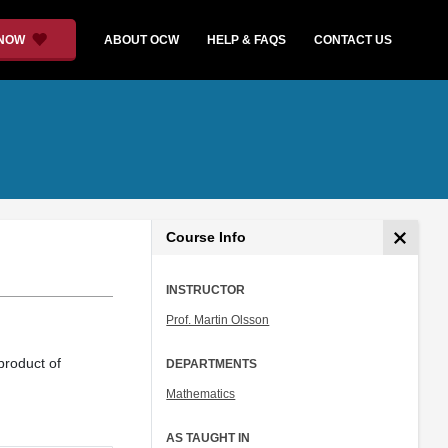
 NOW
ABOUT OCW
HELP & FAQS
CONTACT US
Course Info
INSTRUCTOR
Prof. Martin Olsson
product of
DEPARTMENTS
Mathematics
AS TAUGHT IN