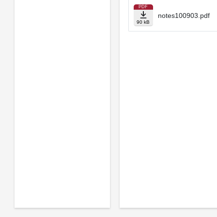
PDF
notes100903.pdf
90 kB