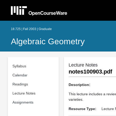
18.725 | Fall 2003 | Graduate
Algebraic Geometry
Lecture Notes
Syllabus
notes100903.pdf
Calendar
Readings
Description:
Lecture Notes
This lecture includes a revie
varieties.
Assignments
Resource Type:
Lecture 