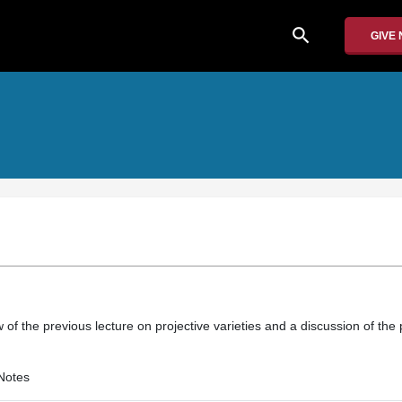
search
GIVE
w of the previous lecture on projective varieties and a discussion of the 
Notes