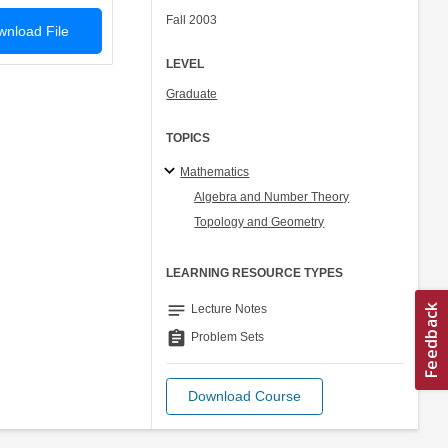
Fall 2003
nload File
LEVEL
Graduate
TOPICS
Mathematics
Algebra and Number Theory
Topology and Geometry
LEARNING RESOURCE TYPES
notes
Lecture Notes
assignment
Problem Sets
Download Course