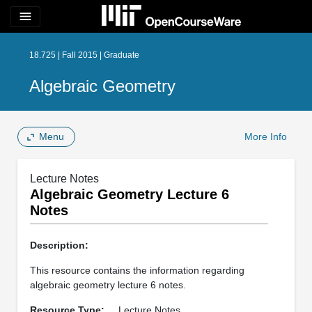
menu
18.725 | Fall 2015 | Graduate
Algebraic Geometry
Menu
More Info
Lecture Notes
Algebraic Geometry Lecture 6
Notes
Description:
This resource contains the information regarding
algebraic geometry lecture 6 notes.
Resource Type:
Lecture Notes