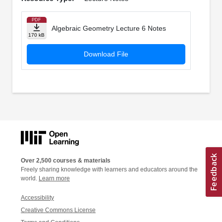
PDF
Algebraic Geometry Lecture 6 Notes
170 kB
Download File
Over 2,500 courses & materials
Freely sharing knowledge with learners and educators around the
world.
Learn more
Accessibility
Creative Commons License