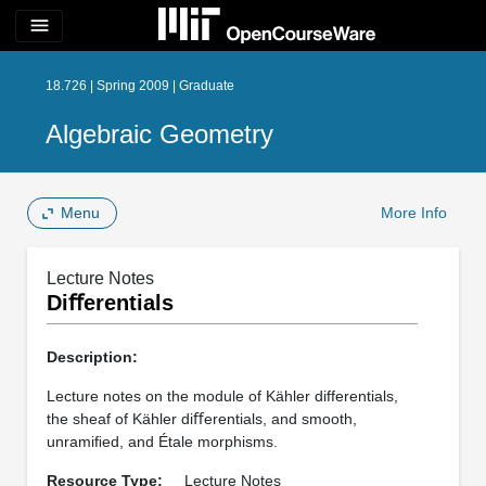
menu
18.726 | Spring 2009 | Graduate
Algebraic Geometry
Menu
More Info
Lecture Notes
Diﬀerentials
Description:
Lecture notes on the module of Kähler differentials,
the sheaf of Kähler diﬀerentials, and smooth,
unramiﬁed, and Étale morphisms.
Resource Type:
Lecture Notes