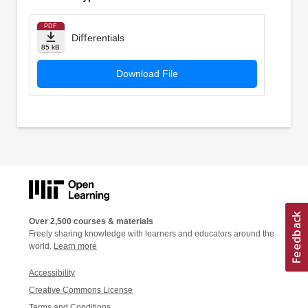
PDF
Diﬀerentials
85 kB
Download File
Over 2,500 courses & materials
Freely sharing knowledge with learners and educators around the
world.
Learn more
Accessibility
Creative Commons License
Terms and Conditions