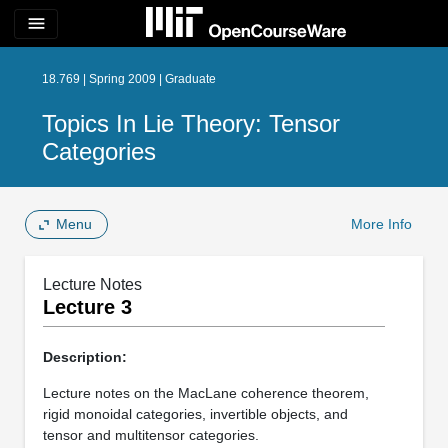
menu
18.769 | Spring 2009 | Graduate
Topics In Lie Theory: Tensor
Categories
Menu
More Info
Lecture Notes
Lecture 3
Description:
Lecture notes on the MacLane coherence theorem,
rigid monoidal categories, invertible objects, and
tensor and multitensor categories.