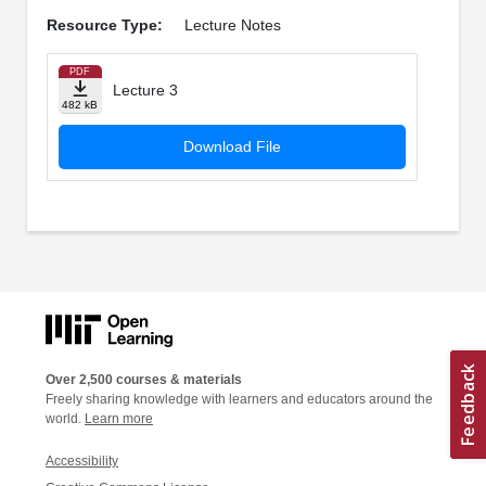
Resource Type:
Lecture Notes
PDF
Lecture 3
482 kB
Download File
Over 2,500 courses & materials
Freely sharing knowledge with learners and educators around the
world.
Learn more
Accessibility