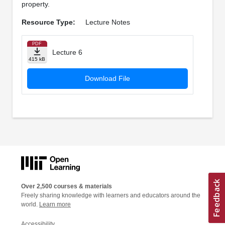
property.
Resource Type:
Lecture Notes
PDF
Lecture 6
415 kB
Download File
Over 2,500 courses & materials
Freely sharing knowledge with learners and educators around the
world.
Learn more
Accessibility