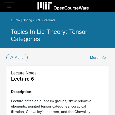
menu
18.769 | Spring 2009 | Graduate
Topics In Lie Theory: Tensor
Categories
Menu
More Info
Lecture Notes
Lecture 6
Description:
Lecture notes on quantum groups, skew-primitive
elements, pointed tensor categories, coradical
filtration, Chevalley’s theorem, and the Chevalley