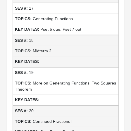
17
Generating Functions
Pset 6 due, Pset 7 out
18
Midterm 2
19
More on Generating Functions, Two Squares
Theorem
20
Continued Fractions I