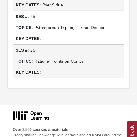
Pset 9 due
25
Pythagorean Triples, Fermat Descent
26
Rational Points on Conics
Over 2,500 courses & materials
Freely sharing knowledge with learners and educators around the