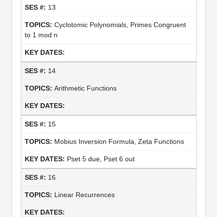
13
Cyclotomic Polynomials, Primes Congruent
to 1 mod n
14
Arithmetic Functions
15
Mobius Inversion Formula, Zeta Functions
Pset 5 due, Pset 6 out
16
Linear Recurrences