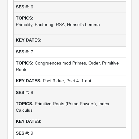
6
Primality, Factoring, RSA, Hensel’s Lemma
7
Congruences mod Primes, Order, Primitive
Roots
Pset 3 due, Pset 4–1 out
8
Primitive Roots (Prime Powers), Index
Calculus
9