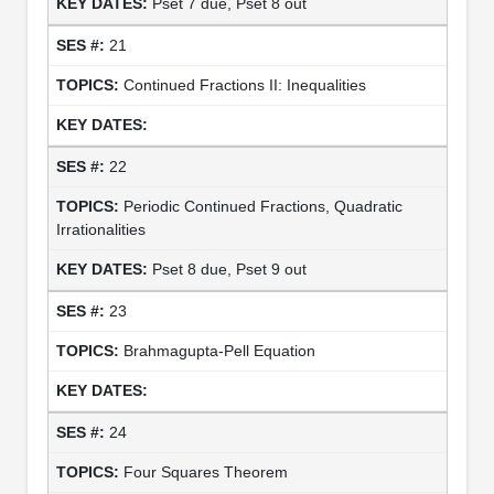
Pset 7 due, Pset 8 out
21
Continued Fractions II: Inequalities
22
Periodic Continued Fractions, Quadratic
Irrationalities
Pset 8 due, Pset 9 out
23
Brahmagupta-Pell Equation
24
Four Squares Theorem