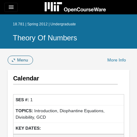
menu
18.781 | Spring 2012 | Undergraduate
Theory Of Numbers
Menu
More Info
Calendar
1
Introduction, Diophantine Equations,
Divisibility, GCD