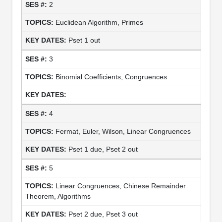
2
Euclidean Algorithm, Primes
Pset 1 out
3
Binomial Coefficients, Congruences
4
Fermat, Euler, Wilson, Linear Congruences
Pset 1 due, Pset 2 out
5
Linear Congruences, Chinese Remainder
Theorem, Algorithms
Pset 2 due, Pset 3 out