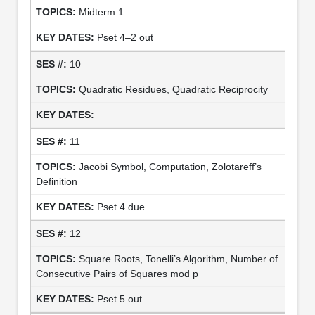
Midterm 1
Pset 4–2 out
10
Quadratic Residues, Quadratic Reciprocity
11
Jacobi Symbol, Computation, Zolotareff’s
Definition
Pset 4 due
12
Square Roots, Tonelli’s Algorithm, Number of
Consecutive Pairs of Squares mod p
Pset 5 out